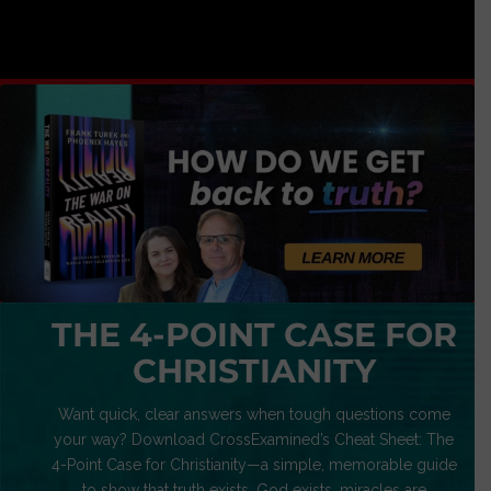
THE 4-POINT CASE FOR
CHRISTIANITY
Want quick, clear answers when tough questions come
your way? Download CrossExamined’s Cheat Sheet: The
4-Point Case for Christianity—a simple, memorable guide
to show that truth exists, God exists, miracles are