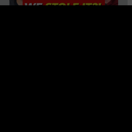
Is America on Stolen Land?
Debunking More Historical
Myths with Tim Barton
WATCH