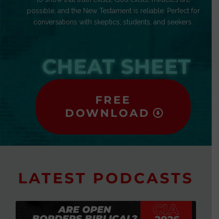
possible, and the New Testament is reliable. Perfect for
conversations with skeptics, students, and seekers.
CHEAT SHEET
FREE
DOWNLOAD
LATEST PODCASTS