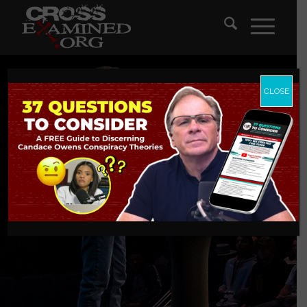
CLOSE