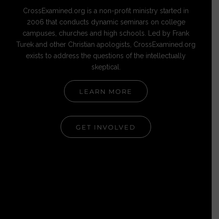
CrossExamined.org is a non-profit ministry started in
2006 that conducts dynamic seminars on college
campuses, churches and high schools. Led by Frank
Turek and other Christian apologists, CrossExamined.org
exists to address the questions of the intellectually
skeptical.
LEARN MORE
GET INVOLVED