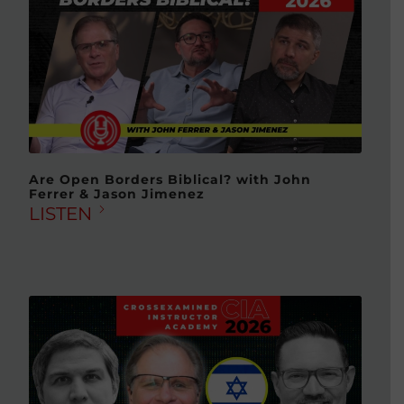
Are Open Borders Biblical? with John
Ferrer & Jason Jimenez