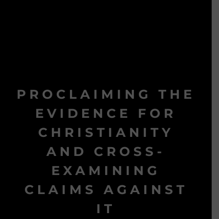
PROCLAIMING THE
EVIDENCE FOR
CHRISTIANITY
AND CROSS-
EXAMINING
CLAIMS AGAINST
IT