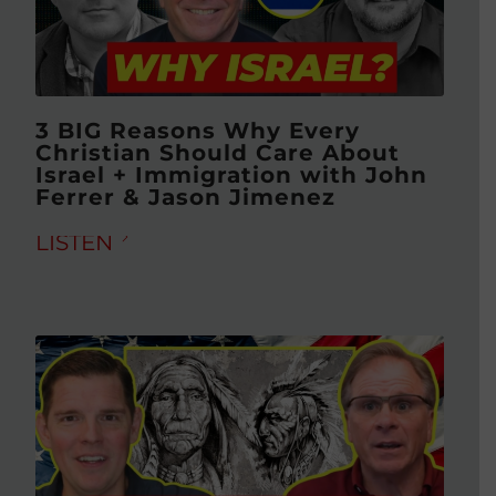
3 BIG Reasons Why Every
Christian Should Care About
Israel + Immigration with John
Ferrer & Jason Jimenez