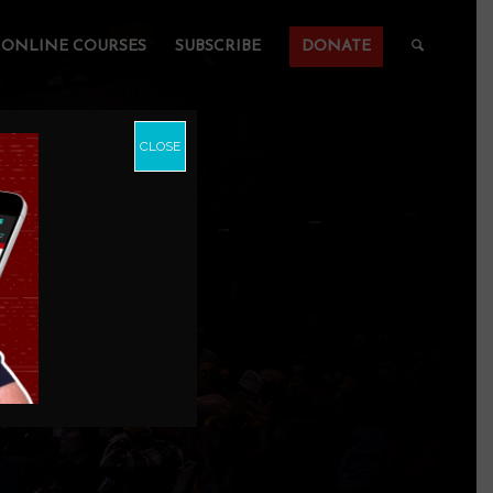
ONLINE COURSES
SUBSCRIBE
DONATE
CLOSE