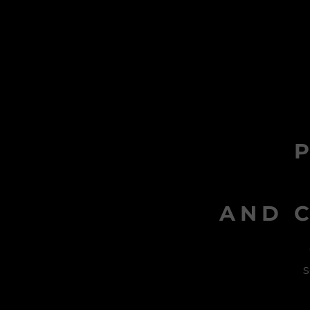
AND C
s