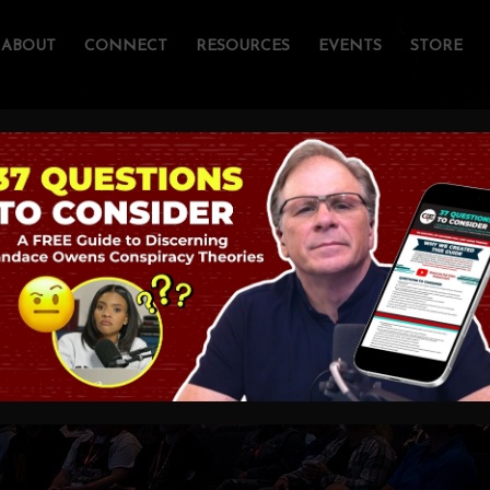
ABOUT
CONNECT
RESOURCES
EVENTS
STORE