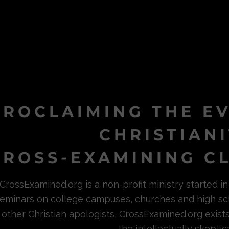
PROCLAIMING THE E
CHRISTIAN
ROSS-EXAMINING CL
CrossExamined.org is a non-profit ministry started 
eminars on college campuses, churches and high sc
other Christian apologists, CrossExamined.org exist
the intellectually skeptica