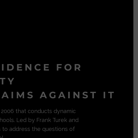
VIDENCE FOR
ITY
AIMS AGAINST IT
in 2006 that conducts dynamic
hools. Led by Frank Turek and
s to address the questions of
l.