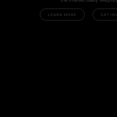
LEARN MORE
GET IN