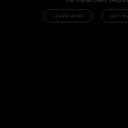
LEARN MORE
GET IN