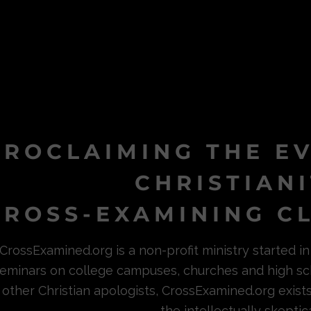
PROCLAIMING THE E
CHRISTIAN
ROSS-EXAMINING CL
CrossExamined.org is a non-profit ministry started 
eminars on college campuses, churches and high sc
other Christian apologists, CrossExamined.org exist
the intellectually skeptica