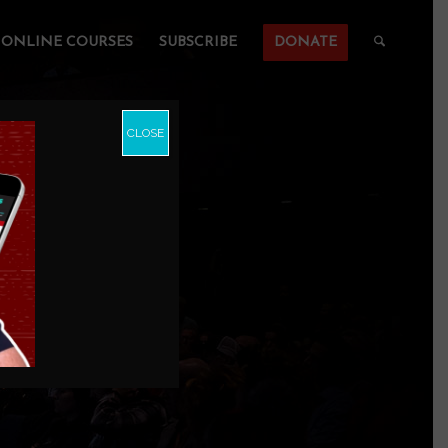
ONLINE COURSES
SUBSCRIBE
DONATE
CLOSE