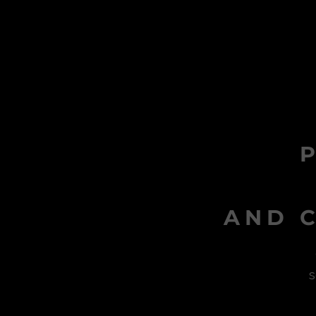
AND C
s