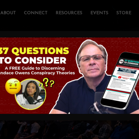
ABOUT
CONNECT
RESOURCES
EVENTS
STORE