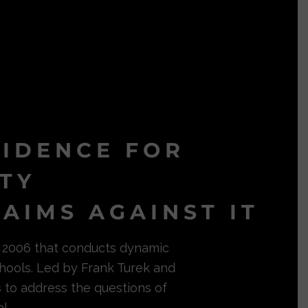
VIDENCE FOR
ITY
AIMS AGAINST IT
in 2006 that conducts dynamic
hools. Led by Frank Turek and
s to address the questions of
l.