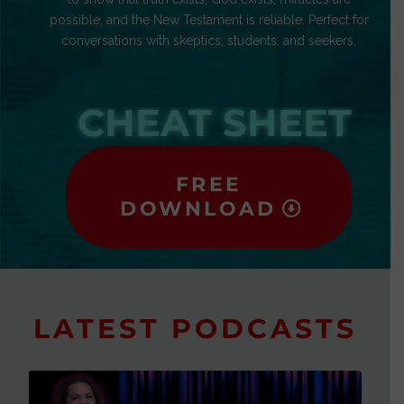
possible, and the New Testament is reliable. Perfect for
conversations with skeptics, students, and seekers.
CHEAT SHEET
FREE
DOWNLOAD
LATEST PODCASTS