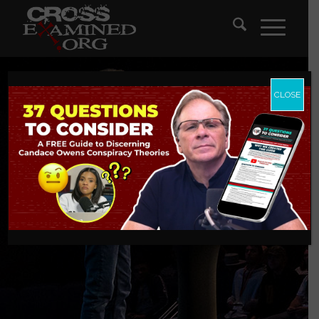
CLOSE