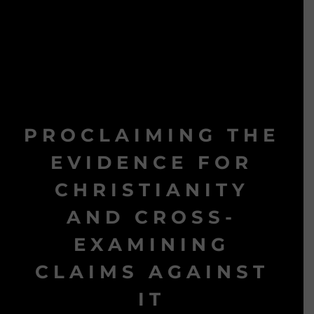
PROCLAIMING THE
EVIDENCE FOR
CHRISTIANITY
AND CROSS-
EXAMINING
CLAIMS AGAINST
IT