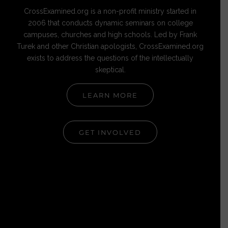
CrossExamined.org is a non-profit ministry started in
2006 that conducts dynamic seminars on college
campuses, churches and high schools. Led by Frank
Turek and other Christian apologists, CrossExamined.org
exists to address the questions of the intellectually
skeptical.
LEARN MORE
GET INVOLVED