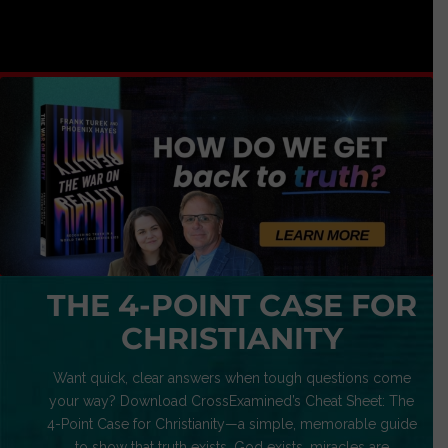
THE 4-POINT CASE FOR
CHRISTIANITY
Want quick, clear answers when tough questions come
your way? Download CrossExamined’s Cheat Sheet: The
4-Point Case for Christianity—a simple, memorable guide
to show that truth exists, God exists, miracles are