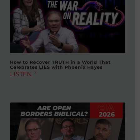
How to Recover TRUTH in a World That
Celebrates LIES with Phoenix Hayes