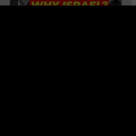
3 BIG Reasons Why Every
Christian Should Care About
Israel + Immigration with John
Ferrer & Jason Jimenez
WATCH