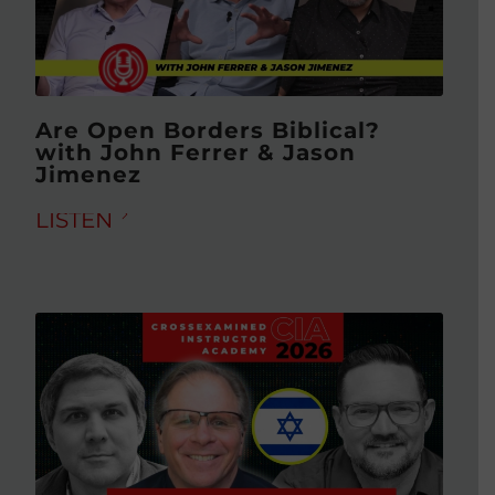
Are Open Borders Biblical?
with John Ferrer & Jason
Jimenez