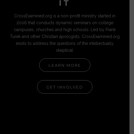
IT
CrossExamined.org is a non-profit ministry started in
2006 that conducts dynamic seminars on college
campuses, churches and high schools. Led by Frank
Turek and other Christian apologists, CrossExamined.org
exists to address the questions of the intellectually
skeptical.
LEARN MORE
GET INVOLVED