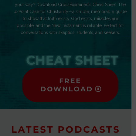
your way? Download CrossExamined’s Cheat Sheet: The
4-Point Case for Christianity—a simple, memorable guide
to show that truth exists, God exists, miracles are
possible, and the New Testament is reliable. Perfect for
conversations with skeptics, students, and seekers.
CHEAT SHEET
FREE
DOWNLOAD
LATEST PODCASTS