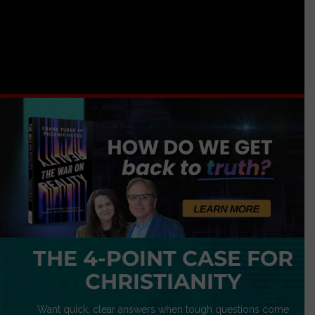
THE 4-POINT CASE FOR
CHRISTIANITY
Want quick, clear answers when tough questions come