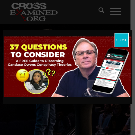
CLOSE