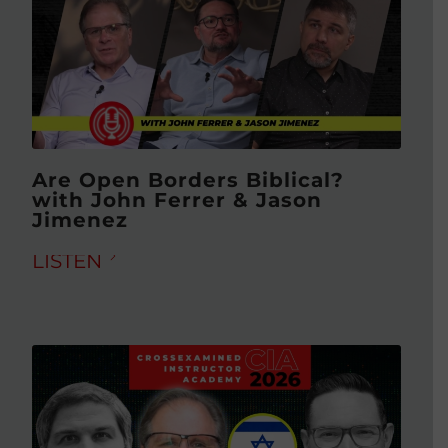
Are Open Borders Biblical?
with John Ferrer & Jason
Jimenez