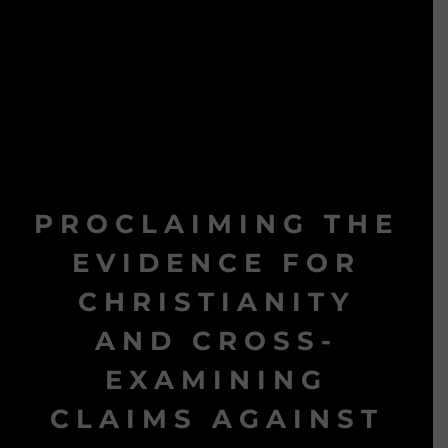
PROCLAIMING THE
EVIDENCE FOR
CHRISTIANITY
AND CROSS-
EXAMINING
CLAIMS AGAINST