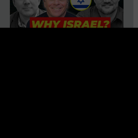
3 BIG Reasons Why Every
Christian Should Care About
Israel + Immigration with John
Ferrer & Jason Jimenez