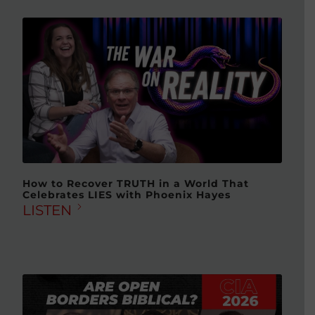
How to Recover TRUTH in a World That
Celebrates LIES with Phoenix Hayes