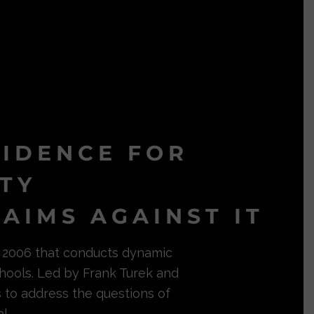
VIDENCE FOR
ITY
AIMS AGAINST IT
in 2006 that conducts dynamic
hools. Led by Frank Turek and
s to address the questions of
l.