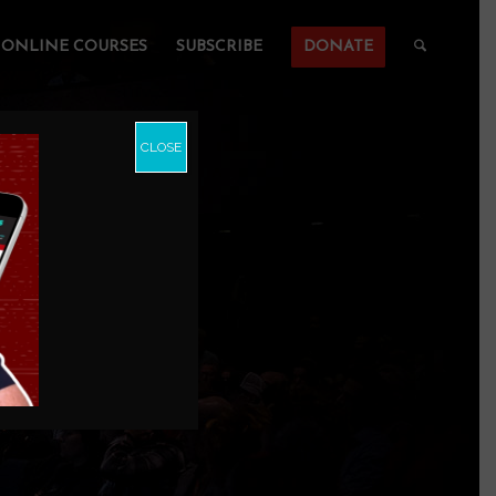
ONLINE COURSES
SUBSCRIBE
DONATE
CLOSE