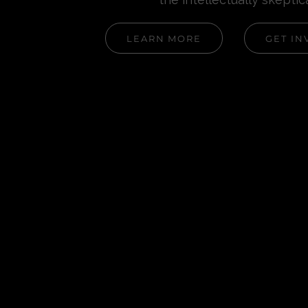
LEARN MORE
GET IN