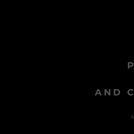
AND C
s