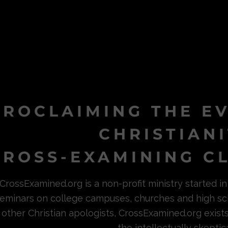
PROCLAIMING THE E
CHRISTIAN
ROSS-EXAMINING CL
CrossExamined.org is a non-profit ministry started 
eminars on college campuses, churches and high sc
other Christian apologists, CrossExamined.org exist
the intellectually skeptica