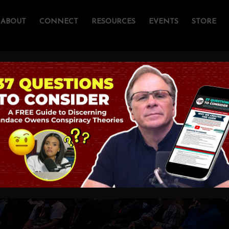
ABOUT
CONNECT
RESOURCES
EVENTS
STORE