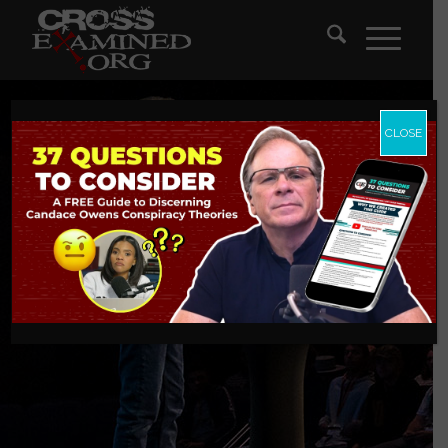
CLOSE