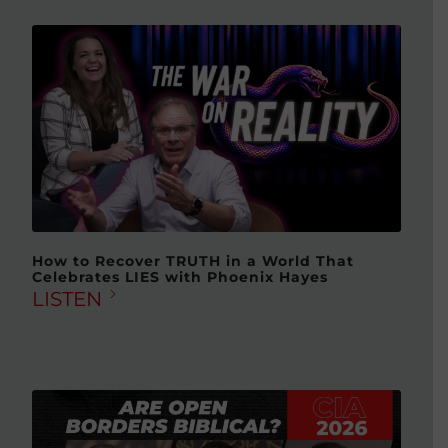
How to Recover TRUTH in a World That
Celebrates LIES with Phoenix Hayes