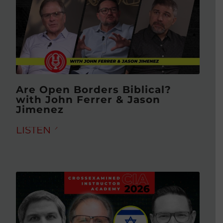
Are Open Borders Biblical?
with John Ferrer & Jason
Jimenez