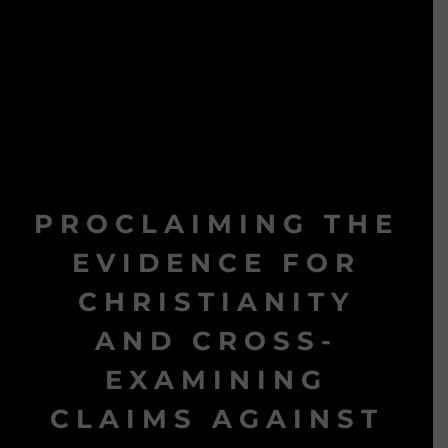
PROCLAIMING THE
EVIDENCE FOR
CHRISTIANITY
AND CROSS-
EXAMINING
CLAIMS AGAINST