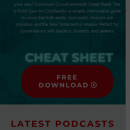
your way? Download CrossExamined’s Cheat Sheet: The
4-Point Case for Christianity—a simple, memorable guide
to show that truth exists, God exists, miracles are
possible, and the New Testament is reliable. Perfect for
conversations with skeptics, students, and seekers.
CHEAT SHEET
FREE
DOWNLOAD
LATEST PODCASTS