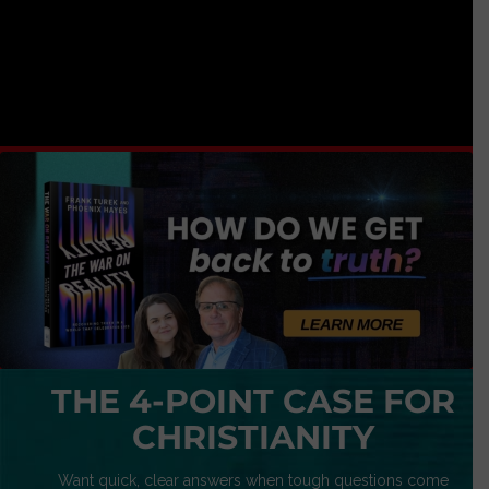
THE 4-POINT CASE FOR
CHRISTIANITY
Want quick, clear answers when tough questions come