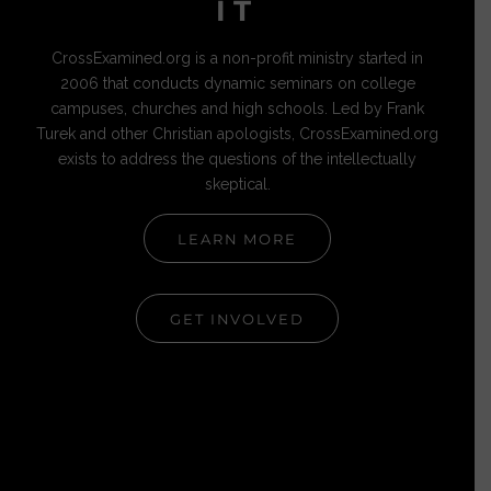
IT
CrossExamined.org is a non-profit ministry started in
2006 that conducts dynamic seminars on college
campuses, churches and high schools. Led by Frank
Turek and other Christian apologists, CrossExamined.org
exists to address the questions of the intellectually
skeptical.
LEARN MORE
GET INVOLVED