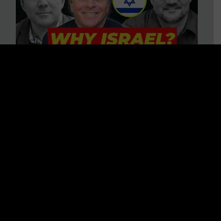
3 BIG Reasons Why Every
Christian Should Care About
Israel + Immigration with John
Ferrer & Jason Jimenez