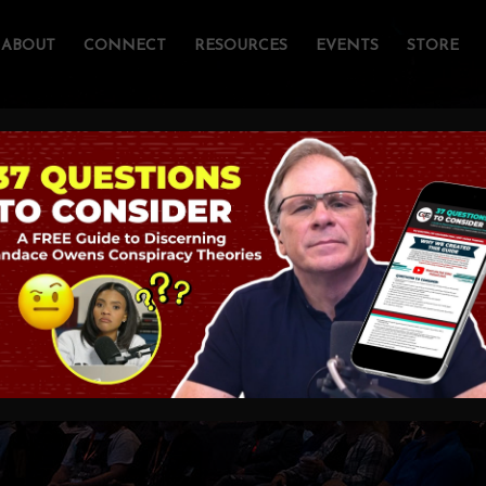
ABOUT
CONNECT
RESOURCES
EVENTS
STORE