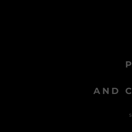
AND C
s