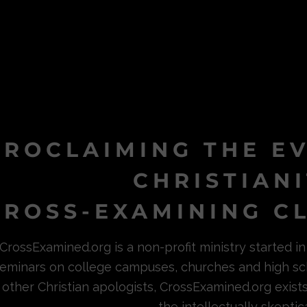
PROCLAIMING THE E
CHRISTIAN
ROSS-EXAMINING CL
CrossExamined.org is a non-profit ministry started 
eminars on college campuses, churches and high sc
other Christian apologists, CrossExamined.org exist
the intellectually skeptica