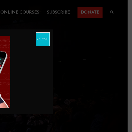
ONLINE COURSES
SUBSCRIBE
DONATE
CLOSE