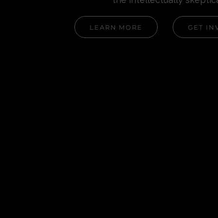
LEARN MORE
GET IN