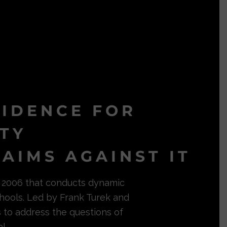
VIDENCE FOR
ITY
AIMS AGAINST IT
in 2006 that conducts dynamic
hools. Led by Frank Turek and
s to address the questions of
l.