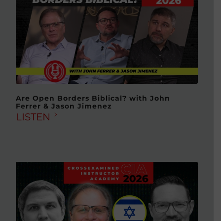
Are Open Borders Biblical? with John
Ferrer & Jason Jimenez