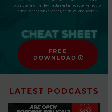
possible, and the New Testament is reliable. Perfect for
conversations with skeptics, students, and seekers.
CHEAT SHEET
FREE
DOWNLOAD
LATEST PODCASTS