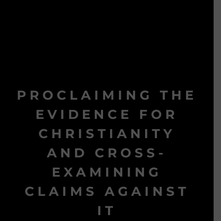
PROCLAIMING THE
EVIDENCE FOR
CHRISTIANITY
AND CROSS-
EXAMINING
CLAIMS AGAINST
IT