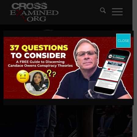
CLOSE