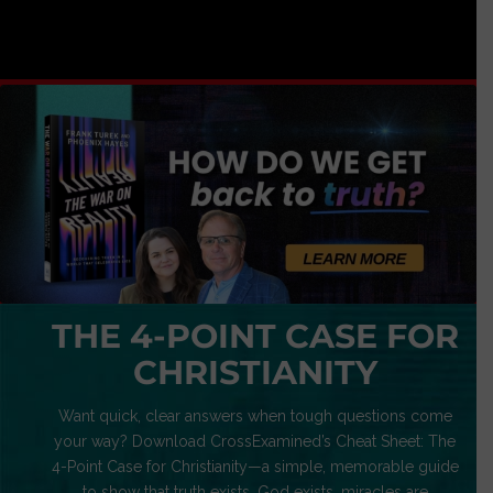
THE 4-POINT CASE FOR
CHRISTIANITY
Want quick, clear answers when tough questions come
your way? Download CrossExamined’s Cheat Sheet: The
4-Point Case for Christianity—a simple, memorable guide
to show that truth exists, God exists, miracles are