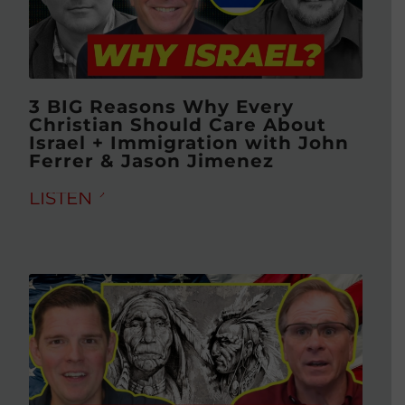
3 BIG Reasons Why Every
Christian Should Care About
Israel + Immigration with John
Ferrer & Jason Jimenez