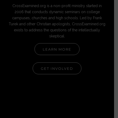
CrossExamined.org is a non-profit ministry started in
2006 that conducts dynamic seminars on college
campuses, churches and high schools. Led by Frank
Turek and other Christian apologists, CrossExamined.org
exists to address the questions of the intellectually
skeptical.
LEARN MORE
GET INVOLVED