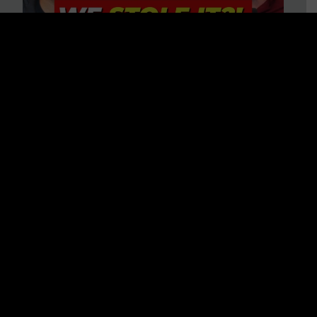
Is America on Stolen Land?
Debunking More Historical
Myths with Tim Barton
WATCH