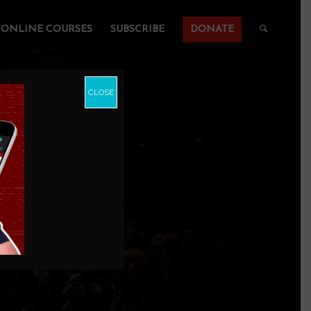
ONLINE COURSES
SUBSCRIBE
DONATE
CLOSE