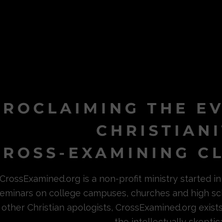
PROCLAIMING THE E
CHRISTIAN
ROSS-EXAMINING CL
CrossExamined.org is a non-profit ministry started 
eminars on college campuses, churches and high sc
other Christian apologists, CrossExamined.org exist
the intellectually skeptica