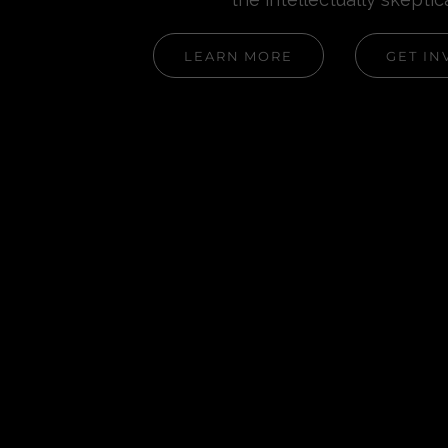
LEARN MORE
GET IN