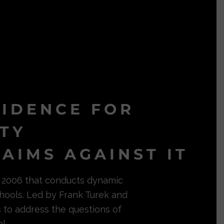
VIDENCE FOR
ITY
AIMS AGAINST IT
in 2006 that conducts dynamic
hools. Led by Frank Turek and
s to address the questions of
l.