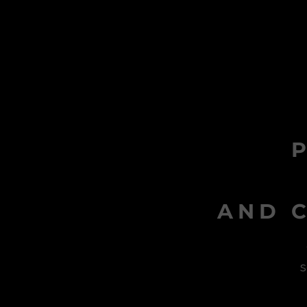
AND C
s