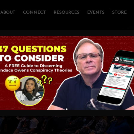
ABOUT
CONNECT
RESOURCES
EVENTS
STORE