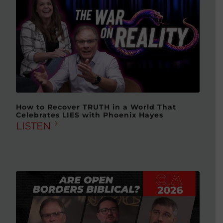
How to Recover TRUTH in a World That
Celebrates LIES with Phoenix Hayes