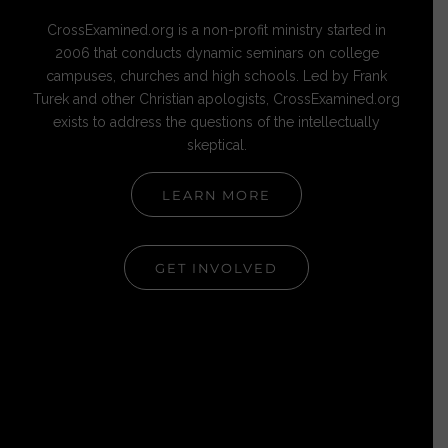
CrossExamined.org is a non-profit ministry started in
2006 that conducts dynamic seminars on college
campuses, churches and high schools. Led by Frank
Turek and other Christian apologists, CrossExamined.org
exists to address the questions of the intellectually
skeptical.
LEARN MORE
GET INVOLVED