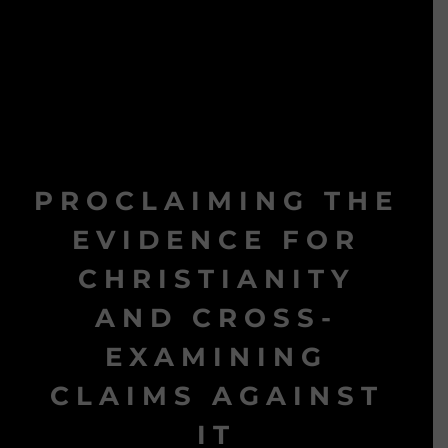
PROCLAIMING THE
EVIDENCE FOR
CHRISTIANITY
AND CROSS-
EXAMINING
CLAIMS AGAINST
IT