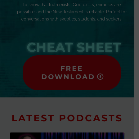
to show that truth exists, God exists, miracles are
possible, and the New Testament is reliable. Perfect for
conversations with skeptics, students, and seekers.
CHEAT SHEET
FREE
DOWNLOAD
LATEST PODCASTS