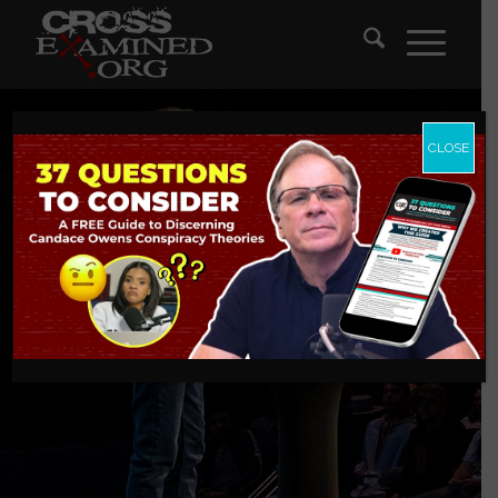
CLOSE