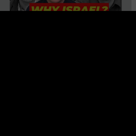
3 BIG Reasons Why Every
Christian Should Care About
Israel + Immigration with John
Ferrer & Jason Jimenez