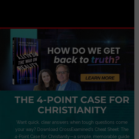
THE 4-POINT CASE FOR
CHRISTIANITY
Want quick, clear answers when tough questions come
your way? Download CrossExamined’s Cheat Sheet: The
4-Point Case for Christianity—a simple, memorable guide