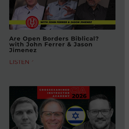
Are Open Borders Biblical?
with John Ferrer & Jason
Jimenez