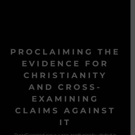
PROCLAIMING THE
EVIDENCE FOR
CHRISTIANITY
AND CROSS-
EXAMINING
CLAIMS AGAINST
IT