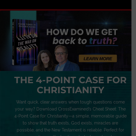
THE 4-POINT CASE FOR
CHRISTIANITY
Want quick, clear answers when tough questions come
your way? Download CrossExamined’s Cheat Sheet: The
4-Point Case for Christianity—a simple, memorable guide
to show that truth exists, God exists, miracles are
possible, and the New Testament is reliable. Perfect for