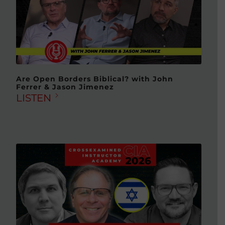
Are Open Borders Biblical? with John
Ferrer & Jason Jimenez