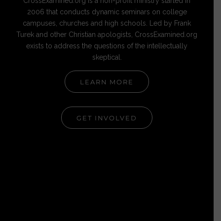
CrossExamined.org is a non-profit ministry started in
2006 that conducts dynamic seminars on college
campuses, churches and high schools. Led by Frank
Turek and other Christian apologists, CrossExamined.org
exists to address the questions of the intellectually
skeptical.
LEARN MORE
GET INVOLVED