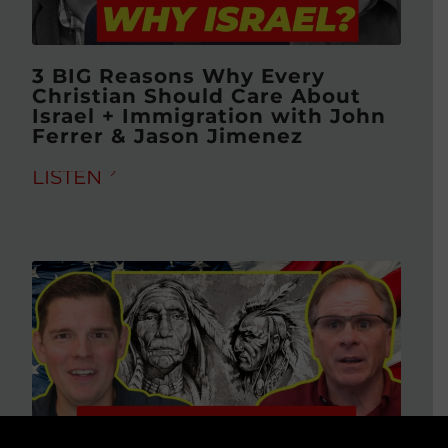
3 BIG Reasons Why Every
Christian Should Care About
Israel + Immigration with John
Ferrer & Jason Jimenez