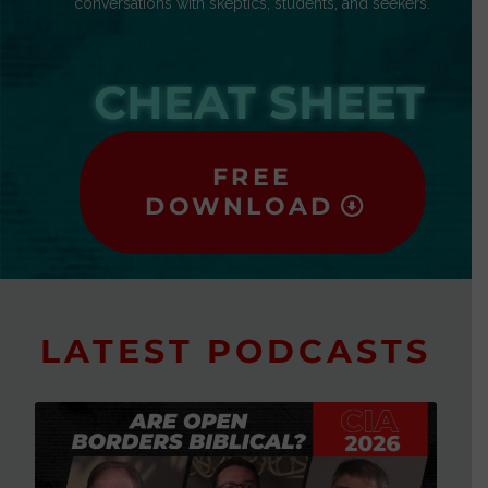
conversations with skeptics, students, and seekers.
CHEAT SHEET
FREE
DOWNLOAD
LATEST PODCASTS