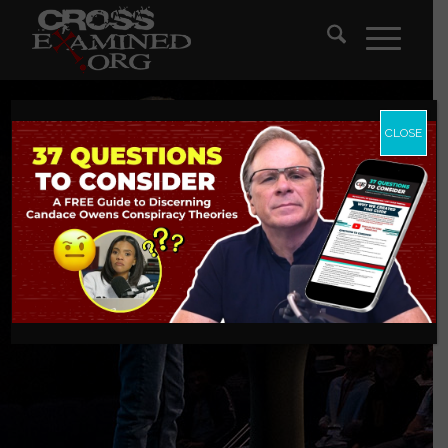
CLOSE