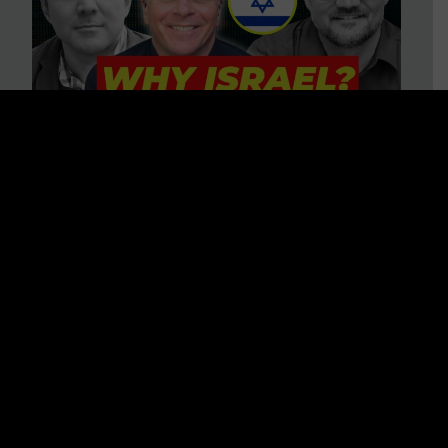
3 BIG Reasons Why Every
Christian Should Care About
Israel + Immigration with John
Ferrer & Jason Jimenez