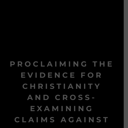
PROCLAIMING THE
EVIDENCE FOR
CHRISTIANITY
AND CROSS-
EXAMINING
CLAIMS AGAINST