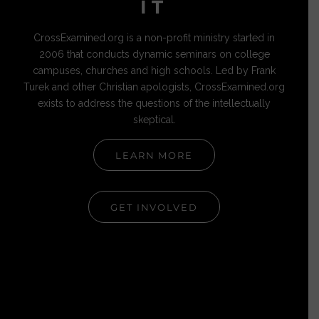
IT
CrossExamined.org is a non-profit ministry started in
2006 that conducts dynamic seminars on college
campuses, churches and high schools. Led by Frank
Turek and other Christian apologists, CrossExamined.org
exists to address the questions of the intellectually
skeptical.
LEARN MORE
GET INVOLVED