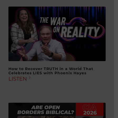
How to Recover TRUTH in a World That
Celebrates LIES with Phoenix Hayes