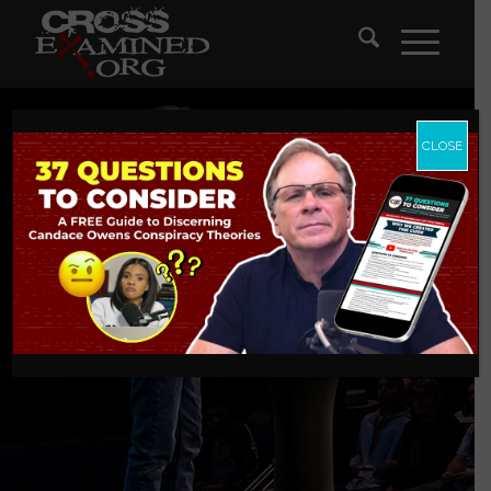
CLOSE