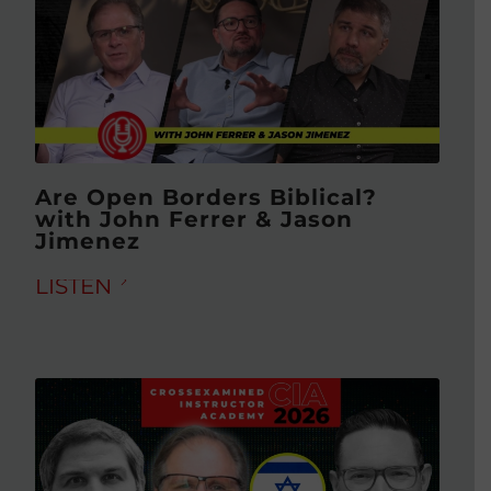
Are Open Borders Biblical?
with John Ferrer & Jason
Jimenez