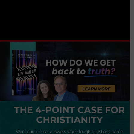
THE 4-POINT CASE FOR
CHRISTIANITY
Want quick, clear answers when tough questions come