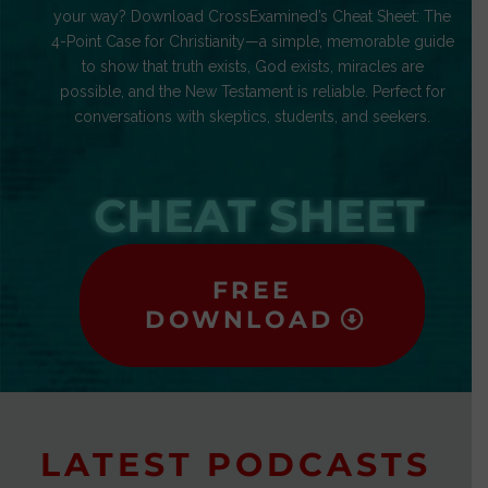
your way? Download CrossExamined’s Cheat Sheet: The
4-Point Case for Christianity—a simple, memorable guide
to show that truth exists, God exists, miracles are
possible, and the New Testament is reliable. Perfect for
conversations with skeptics, students, and seekers.
CHEAT SHEET
FREE
DOWNLOAD
LATEST PODCASTS