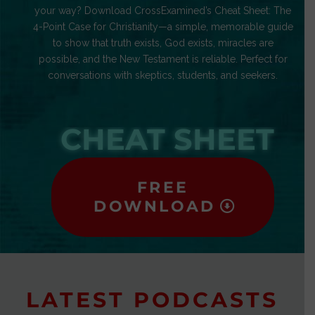
your way? Download CrossExamined’s Cheat Sheet: The
4-Point Case for Christianity—a simple, memorable guide
to show that truth exists, God exists, miracles are
possible, and the New Testament is reliable. Perfect for
conversations with skeptics, students, and seekers.
CHEAT SHEET
FREE
DOWNLOAD
LATEST PODCASTS