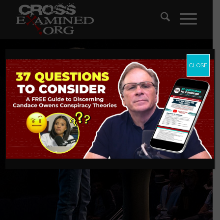
CLOSE