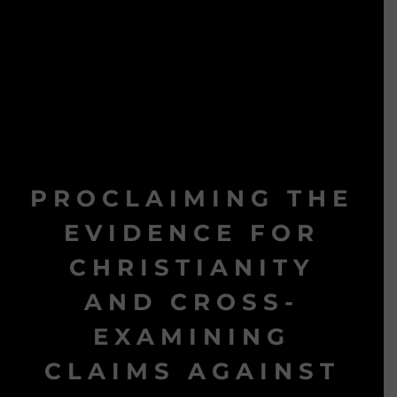
PROCLAIMING THE
EVIDENCE FOR
CHRISTIANITY
AND CROSS-
EXAMINING
CLAIMS AGAINST