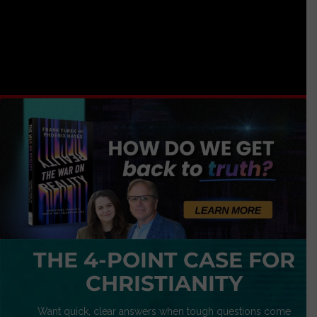
THE 4-POINT CASE FOR
CHRISTIANITY
Want quick, clear answers when tough questions come