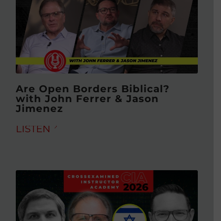
Are Open Borders Biblical?
with John Ferrer & Jason
Jimenez