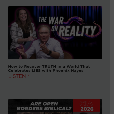
How to Recover TRUTH in a World That
Celebrates LIES with Phoenix Hayes