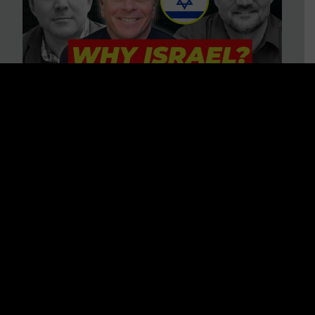
3 BIG Reasons Why Every
Christian Should Care About
Israel + Immigration with John
Ferrer & Jason Jimenez