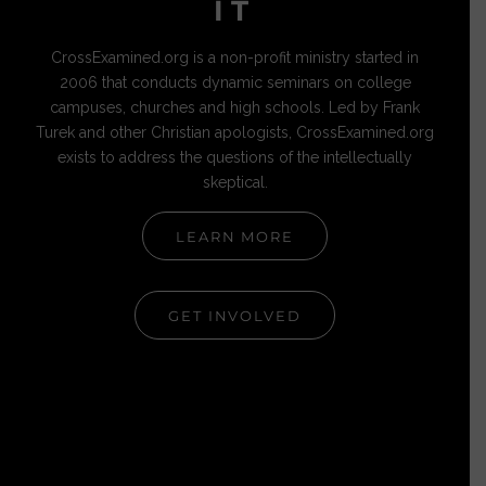
IT
CrossExamined.org is a non-profit ministry started in
2006 that conducts dynamic seminars on college
campuses, churches and high schools. Led by Frank
Turek and other Christian apologists, CrossExamined.org
exists to address the questions of the intellectually
skeptical.
LEARN MORE
GET INVOLVED