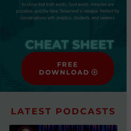
to show that truth exists, God exists, miracles are
possible, and the New Testament is reliable. Perfect for
conversations with skeptics, students, and seekers.
CHEAT SHEET
FREE
DOWNLOAD
LATEST PODCASTS