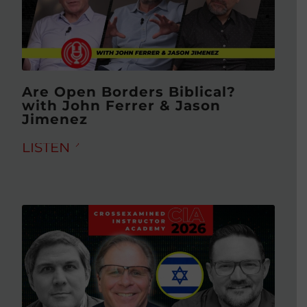
Are Open Borders Biblical?
with John Ferrer & Jason
Jimenez