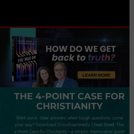
THE 4-POINT CASE FOR
CHRISTIANITY
Want quick, clear answers when tough questions come
your way? Download CrossExamined’s Cheat Sheet: The
4-Point Case for Christianity—a simple, memorable guide