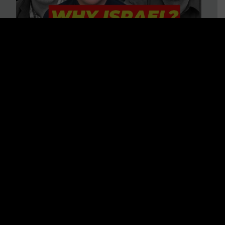
3 BIG Reasons Why Every
Christian Should Care About
Israel + Immigration with John
Ferrer & Jason Jimenez