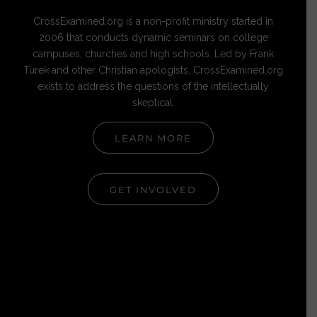
CrossExamined.org is a non-profit ministry started in
2006 that conducts dynamic seminars on college
campuses, churches and high schools. Led by Frank
Turek and other Christian apologists, CrossExamined.org
exists to address the questions of the intellectually
skeptical.
LEARN MORE
GET INVOLVED