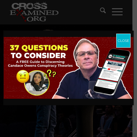
CLOSE