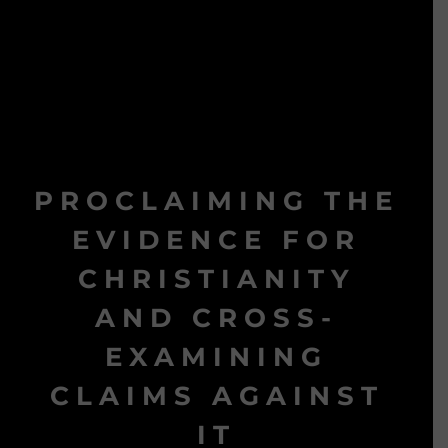
PROCLAIMING THE
EVIDENCE FOR
CHRISTIANITY
AND CROSS-
EXAMINING
CLAIMS AGAINST
IT