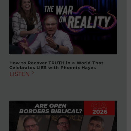
How to Recover TRUTH in a World That
Celebrates LIES with Phoenix Hayes