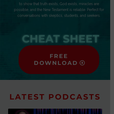
to show that truth exists, God exists, miracles are
possible, and the New Testament is reliable. Perfect for
conversations with skeptics, students, and seekers.
CHEAT SHEET
FREE
DOWNLOAD
LATEST PODCASTS