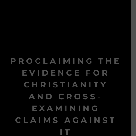
PROCLAIMING THE
EVIDENCE FOR
CHRISTIANITY
AND CROSS-
EXAMINING
CLAIMS AGAINST
IT