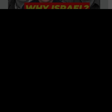
3 BIG Reasons Why Every
Christian Should Care About
Israel + Immigration with John
Ferrer & Jason Jimenez