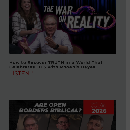
How to Recover TRUTH in a World That
Celebrates LIES with Phoenix Hayes