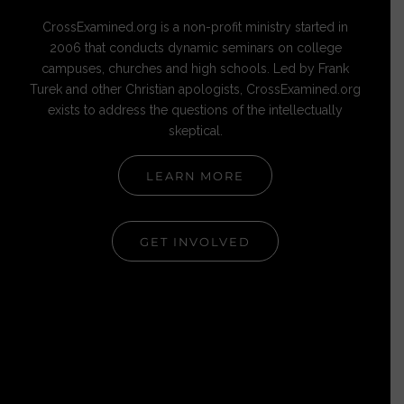
CrossExamined.org is a non-profit ministry started in
2006 that conducts dynamic seminars on college
campuses, churches and high schools. Led by Frank
Turek and other Christian apologists, CrossExamined.org
exists to address the questions of the intellectually
skeptical.
LEARN MORE
GET INVOLVED