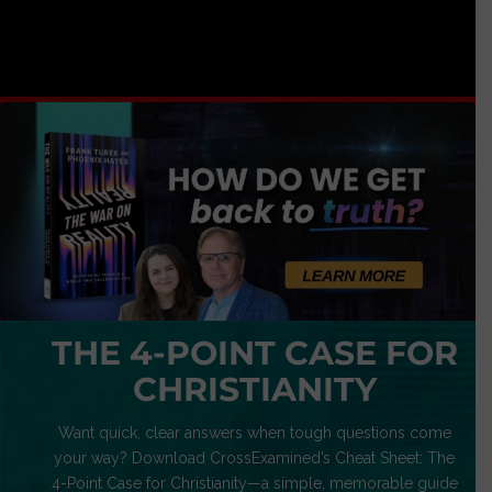
THE 4-POINT CASE FOR
CHRISTIANITY
Want quick, clear answers when tough questions come
your way? Download CrossExamined’s Cheat Sheet: The
4-Point Case for Christianity—a simple, memorable guide