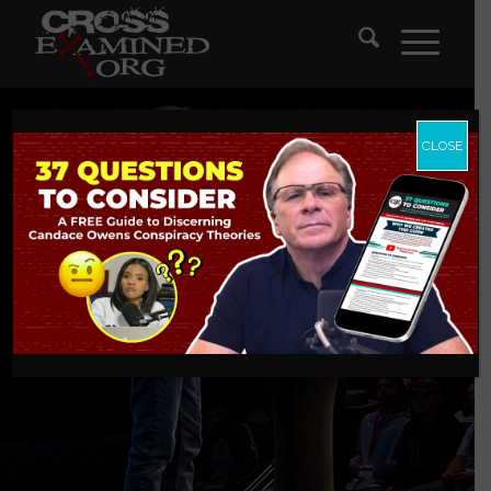
CLOSE