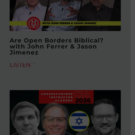
Are Open Borders Biblical?
with John Ferrer & Jason
Jimenez