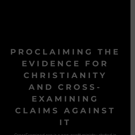
PROCLAIMING THE
EVIDENCE FOR
CHRISTIANITY
AND CROSS-
EXAMINING
CLAIMS AGAINST
IT