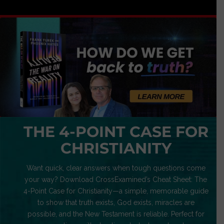
THE 4-POINT CASE FOR
CHRISTIANITY
Want quick, clear answers when tough questions come
your way? Download CrossExamined’s Cheat Sheet: The
4-Point Case for Christianity—a simple, memorable guide
to show that truth exists, God exists, miracles are
possible, and the New Testament is reliable. Perfect for