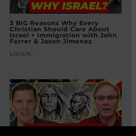
3 BIG Reasons Why Every
Christian Should Care About
Israel + Immigration with John
Ferrer & Jason Jimenez