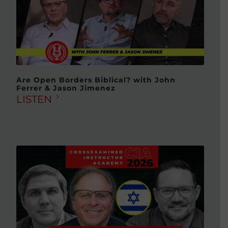
Are Open Borders Biblical? with John
Ferrer & Jason Jimenez