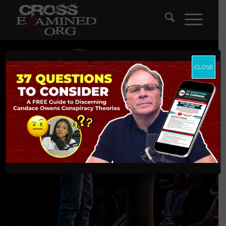
CLOSE