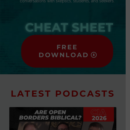
conversations with skeptics, students, and seekers.
CHEAT SHEET
FREE
DOWNLOAD
LATEST PODCASTS