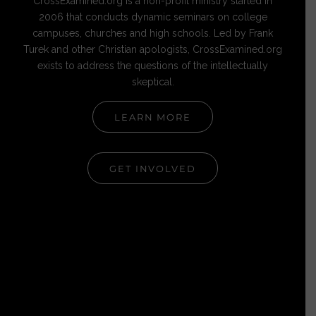
CrossExamined.org is a non-profit ministry started in
2006 that conducts dynamic seminars on college
campuses, churches and high schools. Led by Frank
Turek and other Christian apologists, CrossExamined.org
exists to address the questions of the intellectually
skeptical.
LEARN MORE
GET INVOLVED