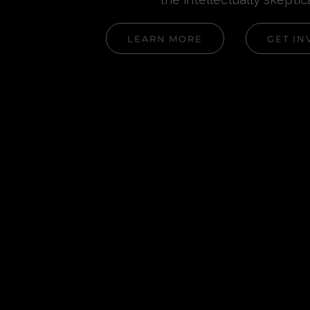
LEARN MORE
GET IN