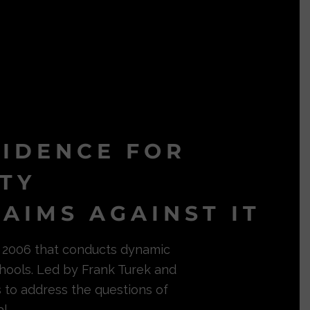
VIDENCE FOR
ITY
AIMS AGAINST IT
in 2006 that conducts dynamic
hools. Led by Frank Turek and
s to address the questions of
l.