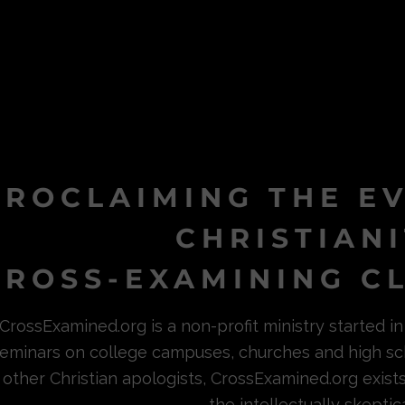
PROCLAIMING THE E
CHRISTIAN
ROSS-EXAMINING CL
CrossExamined.org is a non-profit ministry started 
eminars on college campuses, churches and high sc
other Christian apologists, CrossExamined.org exist
the intellectually skeptica