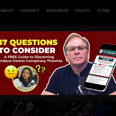
ABOUT
CONNECT
RESOURCES
EVENTS
STORE