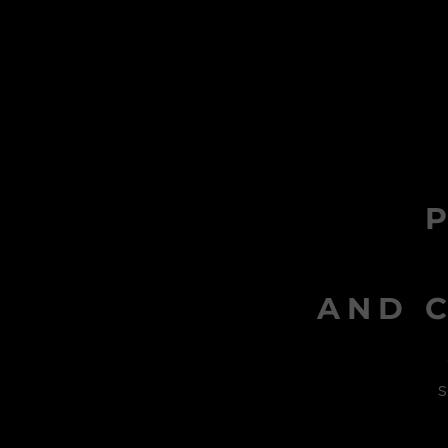
AND C
s