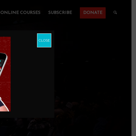
ONLINE COURSES
SUBSCRIBE
DONATE
CLOSE