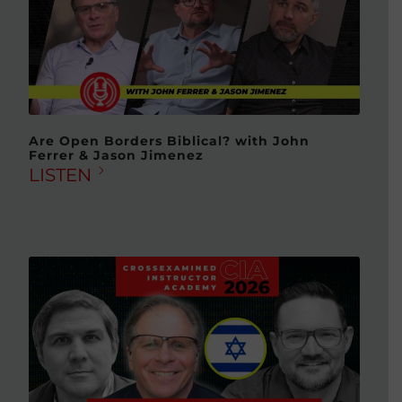
Are Open Borders Biblical? with John
Ferrer & Jason Jimenez