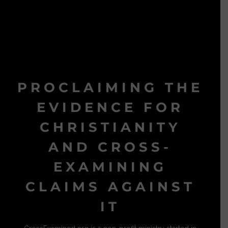
PROCLAIMING THE
EVIDENCE FOR
CHRISTIANITY
AND CROSS-
EXAMINING
CLAIMS AGAINST
IT