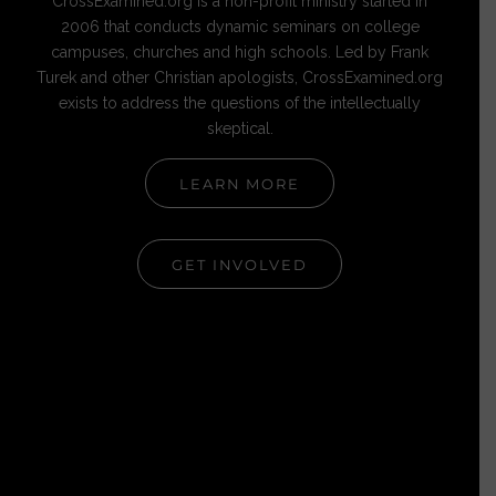
CrossExamined.org is a non-profit ministry started in
2006 that conducts dynamic seminars on college
campuses, churches and high schools. Led by Frank
Turek and other Christian apologists, CrossExamined.org
exists to address the questions of the intellectually
skeptical.
LEARN MORE
GET INVOLVED