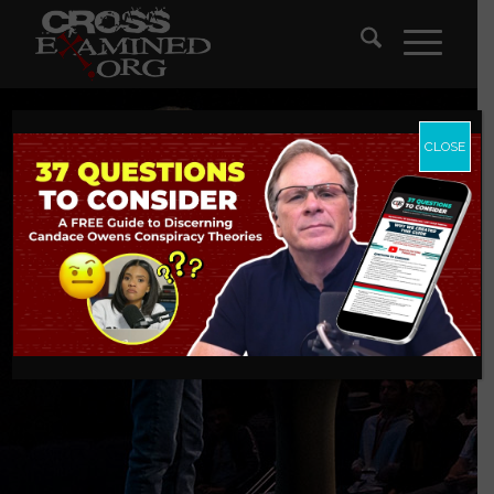
CLOSE