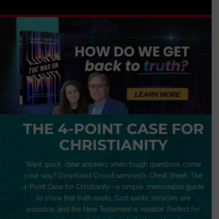
THE 4-POINT CASE FOR
CHRISTIANITY
Want quick, clear answers when tough questions come
your way? Download CrossExamined’s Cheat Sheet: The
4-Point Case for Christianity—a simple, memorable guide
to show that truth exists, God exists, miracles are
possible, and the New Testament is reliable. Perfect for