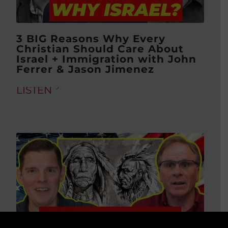
3 BIG Reasons Why Every
Christian Should Care About
Israel + Immigration with John
Ferrer & Jason Jimenez