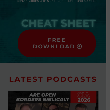
conversations with skeptics, students, and seekers.
CHEAT SHEET
FREE
DOWNLOAD
LATEST PODCASTS