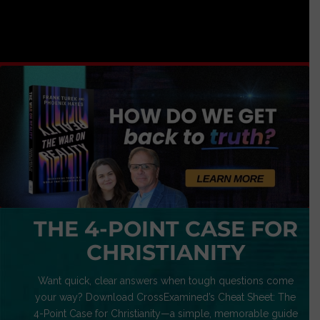
THE 4-POINT CASE FOR
CHRISTIANITY
Want quick, clear answers when tough questions come
your way? Download CrossExamined’s Cheat Sheet: The
4-Point Case for Christianity—a simple, memorable guide