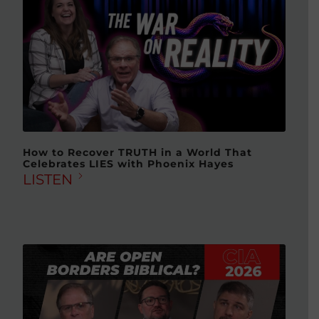
How to Recover TRUTH in a World That
Celebrates LIES with Phoenix Hayes