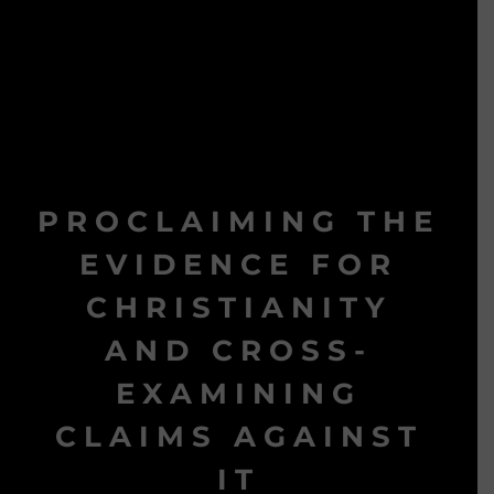
PROCLAIMING THE
EVIDENCE FOR
CHRISTIANITY
AND CROSS-
EXAMINING
CLAIMS AGAINST
IT