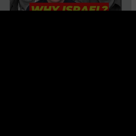
3 BIG Reasons Why Every
Christian Should Care About
Israel + Immigration with John
Ferrer & Jason Jimenez