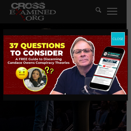
CLOSE