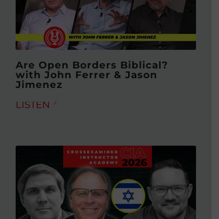
Are Open Borders Biblical?
with John Ferrer & Jason
Jimenez