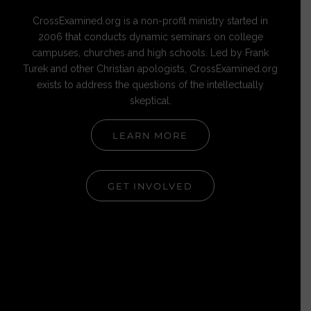
CrossExamined.org is a non-profit ministry started in
2006 that conducts dynamic seminars on college
campuses, churches and high schools. Led by Frank
Turek and other Christian apologists, CrossExamined.org
exists to address the questions of the intellectually
skeptical.
LEARN MORE
GET INVOLVED