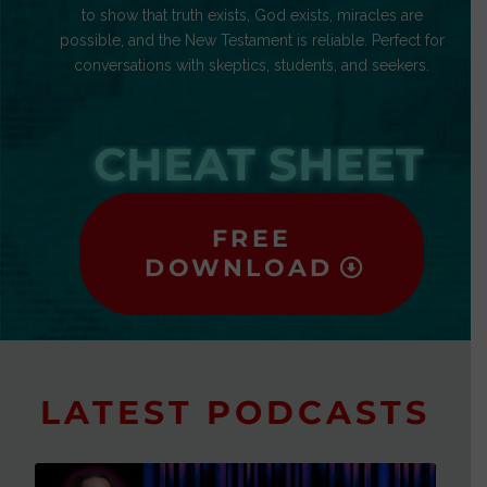
to show that truth exists, God exists, miracles are
possible, and the New Testament is reliable. Perfect for
conversations with skeptics, students, and seekers.
CHEAT SHEET
FREE
DOWNLOAD
LATEST PODCASTS