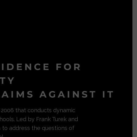
VIDENCE FOR
ITY
AIMS AGAINST IT
in 2006 that conducts dynamic
hools. Led by Frank Turek and
s to address the questions of
l.