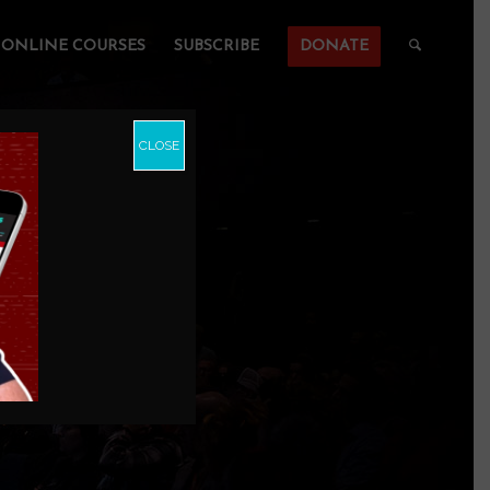
ONLINE COURSES
SUBSCRIBE
DONATE
CLOSE