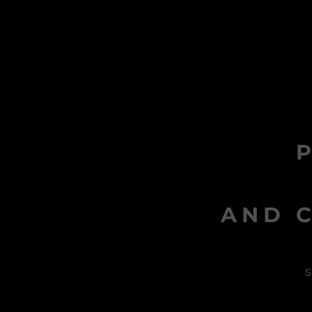
AND C
s