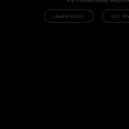
LEARN MORE
GET IN