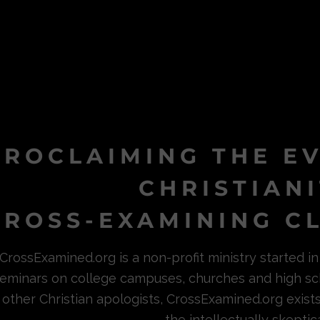
PROCLAIMING THE E
CHRISTIAN
ROSS-EXAMINING CL
CrossExamined.org is a non-profit ministry started 
eminars on college campuses, churches and high sc
other Christian apologists, CrossExamined.org exist
the intellectually skeptica