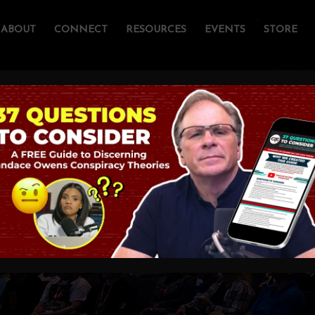
ABOUT
CONNECT
RESOURCES
EVENTS
STORE