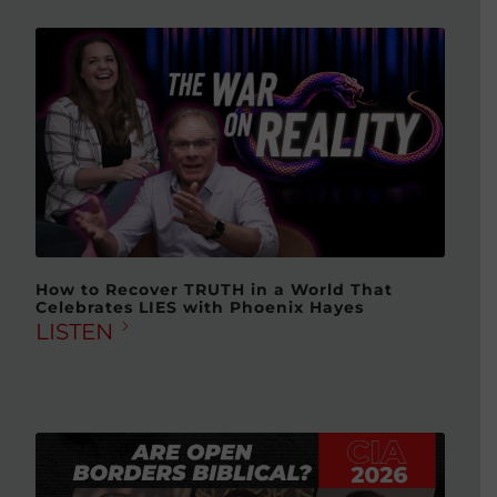
How to Recover TRUTH in a World That
Celebrates LIES with Phoenix Hayes