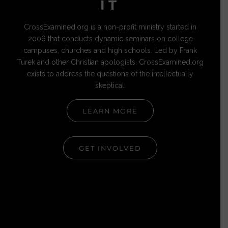
IT
CrossExamined.org is a non-profit ministry started in
2006 that conducts dynamic seminars on college
campuses, churches and high schools. Led by Frank
Turek and other Christian apologists, CrossExamined.org
exists to address the questions of the intellectually
skeptical.
LEARN MORE
GET INVOLVED