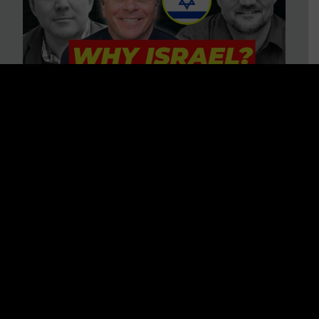
3 BIG Reasons Why Every
Christian Should Care About
Israel + Immigration with John
Ferrer & Jason Jimenez