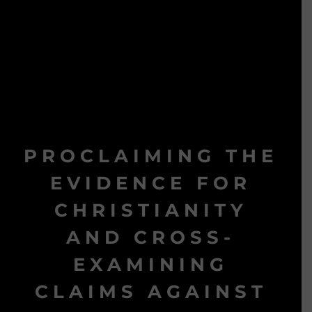
PROCLAIMING THE
EVIDENCE FOR
CHRISTIANITY
AND CROSS-
EXAMINING
CLAIMS AGAINST