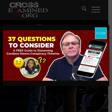
CLOSE