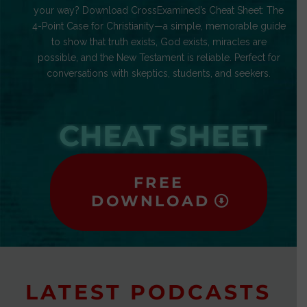
your way? Download CrossExamined’s Cheat Sheet: The
4-Point Case for Christianity—a simple, memorable guide
to show that truth exists, God exists, miracles are
possible, and the New Testament is reliable. Perfect for
conversations with skeptics, students, and seekers.
CHEAT SHEET
FREE
DOWNLOAD
LATEST PODCASTS