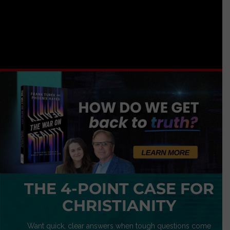
THE 4-POINT CASE FOR
CHRISTIANITY
Want quick, clear answers when tough questions come