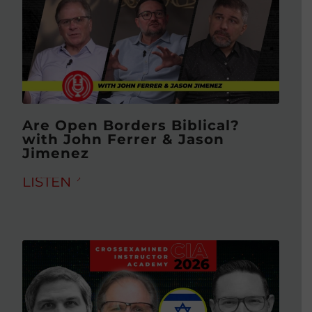
Are Open Borders Biblical?
with John Ferrer & Jason
Jimenez