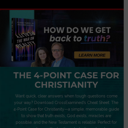
THE 4-POINT CASE FOR
CHRISTIANITY
Want quick, clear answers when tough questions come
your way? Download CrossExamined’s Cheat Sheet: The
4-Point Case for Christianity—a simple, memorable guide
to show that truth exists, God exists, miracles are
possible, and the New Testament is reliable. Perfect for