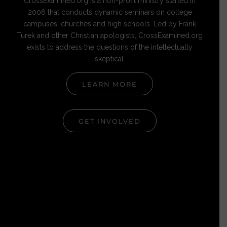
CrossExamined.org is a non-profit ministry started in
2006 that conducts dynamic seminars on college
campuses, churches and high schools. Led by Frank
Turek and other Christian apologists, CrossExamined.org
exists to address the questions of the intellectually
skeptical.
LEARN MORE
GET INVOLVED