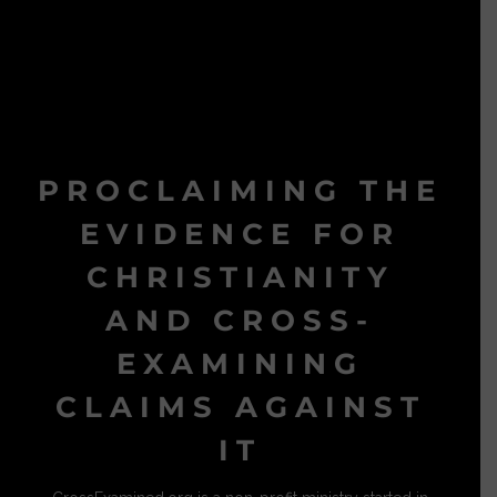
PROCLAIMING THE
EVIDENCE FOR
CHRISTIANITY
AND CROSS-
EXAMINING
CLAIMS AGAINST
IT