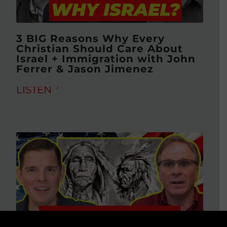
3 BIG Reasons Why Every
Christian Should Care About
Israel + Immigration with John
Ferrer & Jason Jimenez