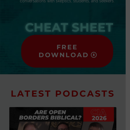
conversations with skeptics, students, and seekers.
CHEAT SHEET
FREE
DOWNLOAD
LATEST PODCASTS