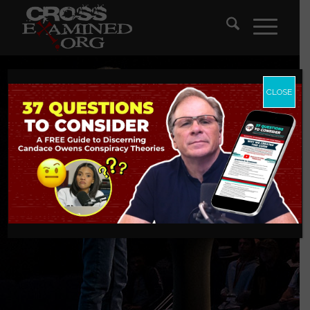
CLOSE