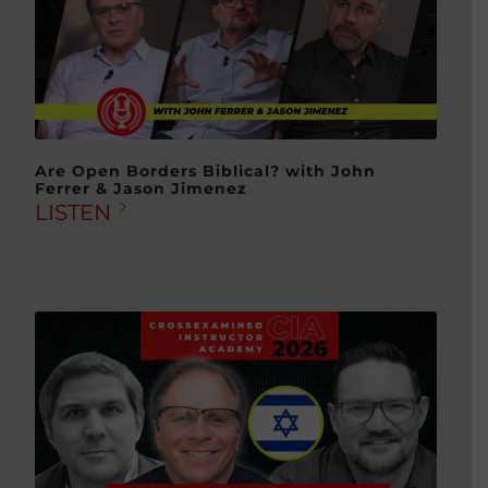
Are Open Borders Biblical? with John
Ferrer & Jason Jimenez