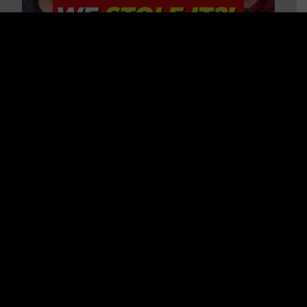
Is America on Stolen Land?
Debunking More Historical
Myths with Tim Barton
WATCH