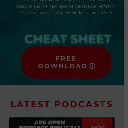
possible, and the New Testament is reliable. Perfect for
conversations with skeptics, students, and seekers.
CHEAT SHEET
FREE
DOWNLOAD
LATEST PODCASTS