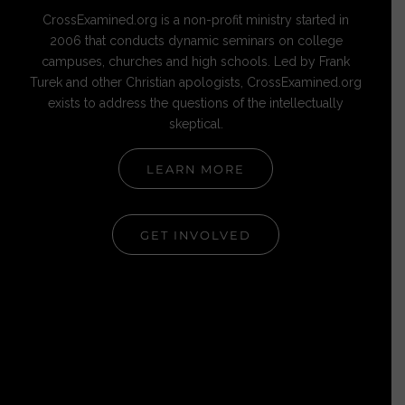
CrossExamined.org is a non-profit ministry started in
2006 that conducts dynamic seminars on college
campuses, churches and high schools. Led by Frank
Turek and other Christian apologists, CrossExamined.org
exists to address the questions of the intellectually
skeptical.
LEARN MORE
GET INVOLVED