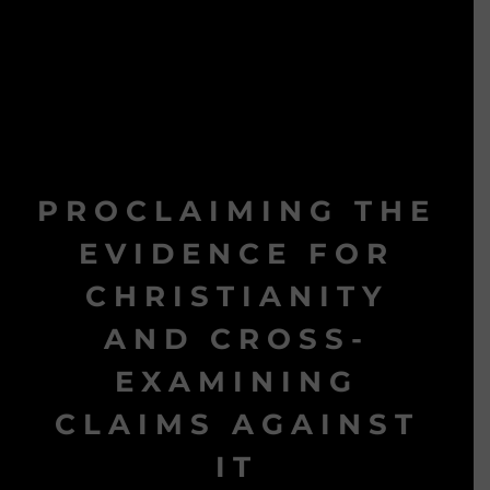
PROCLAIMING THE
EVIDENCE FOR
CHRISTIANITY
AND CROSS-
EXAMINING
CLAIMS AGAINST
IT