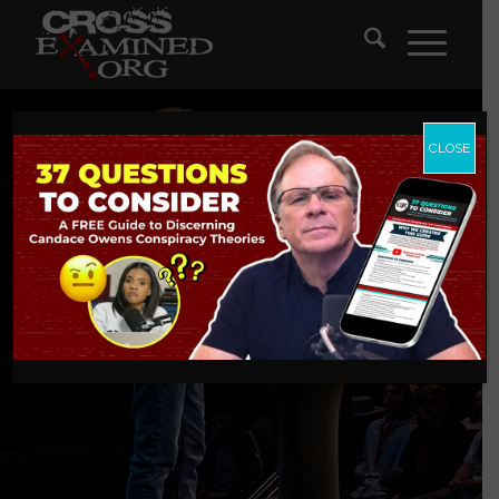
CLOSE