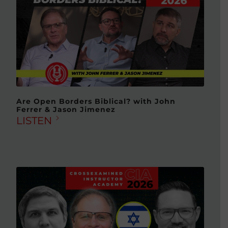
Are Open Borders Biblical? with John
Ferrer & Jason Jimenez