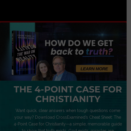
THE 4-POINT CASE FOR
CHRISTIANITY
Want quick, clear answers when tough questions come
your way? Download CrossExamined’s Cheat Sheet: The
4-Point Case for Christianity—a simple, memorable guide
to show that truth exists, God exists, miracles are