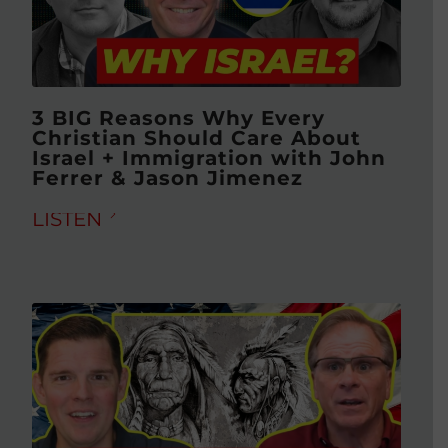
3 BIG Reasons Why Every
Christian Should Care About
Israel + Immigration with John
Ferrer & Jason Jimenez