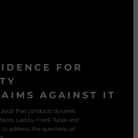
VIDENCE FOR
ITY
AIMS AGAINST IT
in 2006 that conducts dynamic
hools. Led by Frank Turek and
s to address the questions of
l.