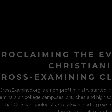
PROCLAIMING THE E
CHRISTIAN
ROSS-EXAMINING CL
CrossExamined.org is a non-profit ministry started 
eminars on college campuses, churches and high sc
other Christian apologists, CrossExamined.org exist
the intellectually skeptica