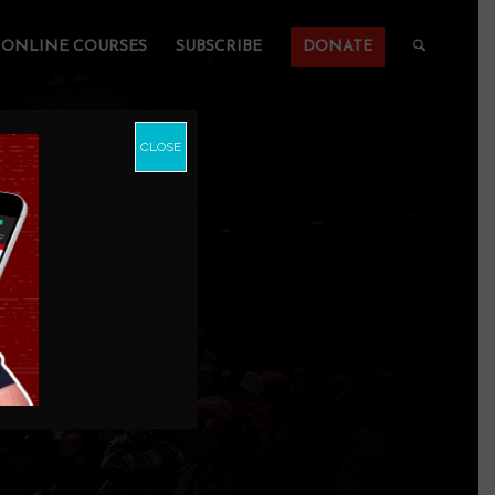
ONLINE COURSES
SUBSCRIBE
DONATE
CLOSE