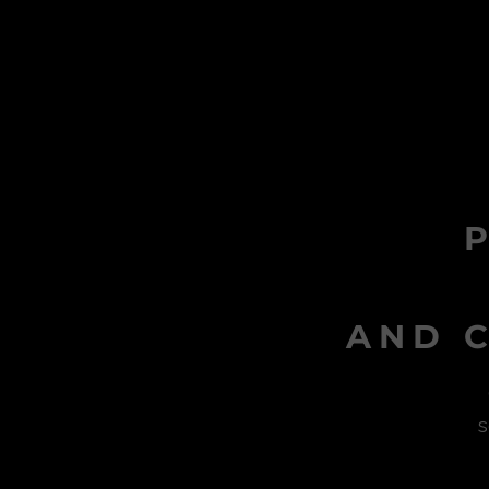
AND C
s