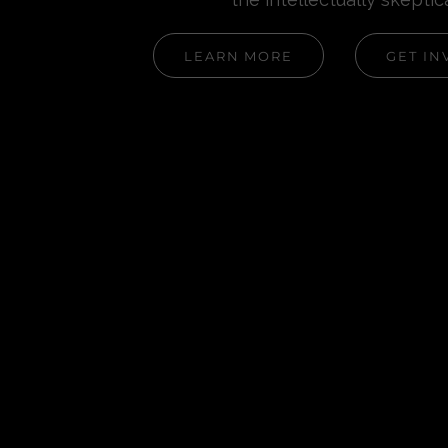
LEARN MORE
GET IN