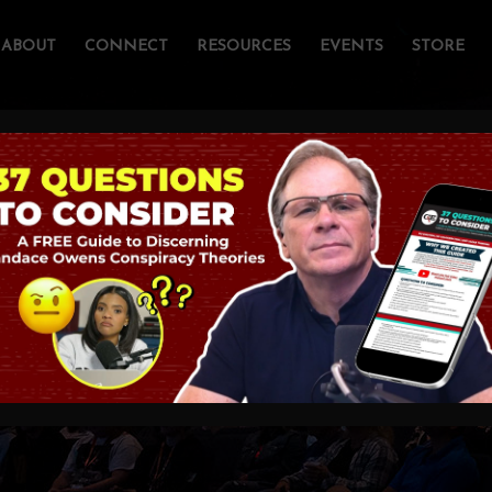
ABOUT
CONNECT
RESOURCES
EVENTS
STORE