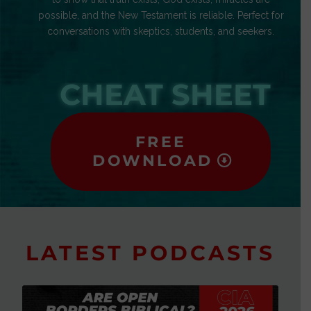
possible, and the New Testament is reliable. Perfect for
conversations with skeptics, students, and seekers.
CHEAT SHEET
FREE
DOWNLOAD
LATEST PODCASTS