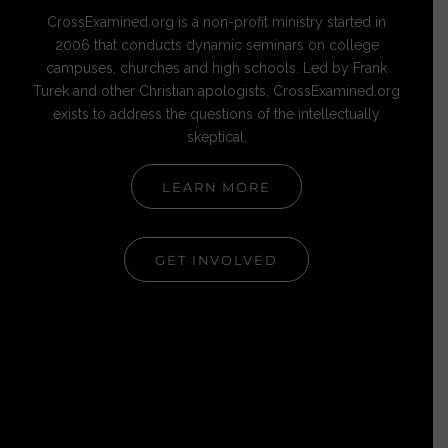
CrossExamined.org is a non-profit ministry started in
2006 that conducts dynamic seminars on college
campuses, churches and high schools. Led by Frank
Turek and other Christian apologists, CrossExamined.org
exists to address the questions of the intellectually
skeptical.
LEARN MORE
GET INVOLVED