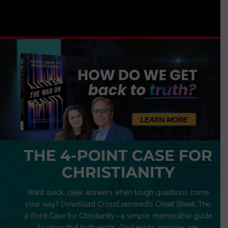
THE 4-POINT CASE FOR
CHRISTIANITY
Want quick, clear answers when tough questions come
your way? Download CrossExamined’s Cheat Sheet: The
4-Point Case for Christianity—a simple, memorable guide
to show that truth exists, God exists, miracles are