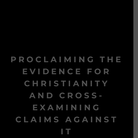
PROCLAIMING THE
EVIDENCE FOR
CHRISTIANITY
AND CROSS-
EXAMINING
CLAIMS AGAINST
IT