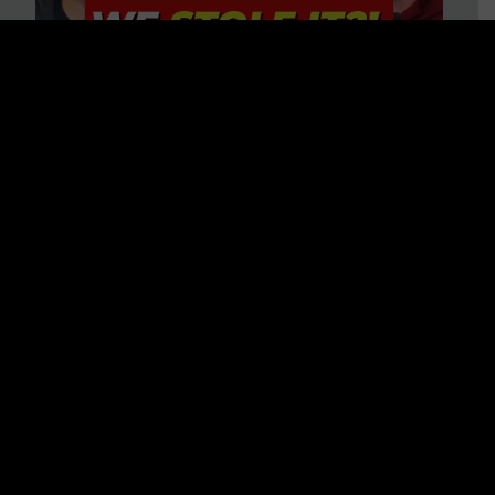
Is America on Stolen Land?
Debunking More Historical
Myths with Tim Barton
WATCH