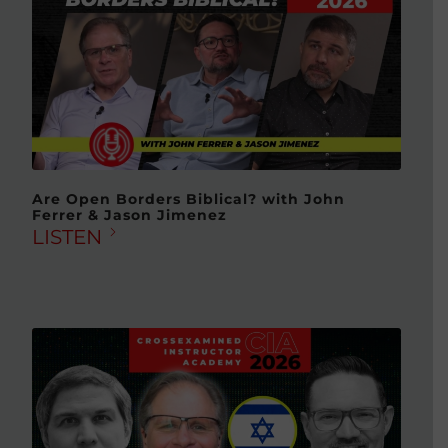
Are Open Borders Biblical? with John
Ferrer & Jason Jimenez