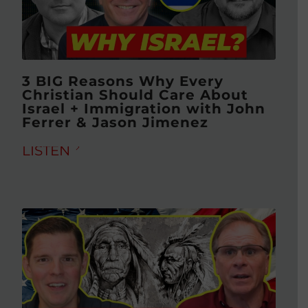
3 BIG Reasons Why Every
Christian Should Care About
Israel + Immigration with John
Ferrer & Jason Jimenez