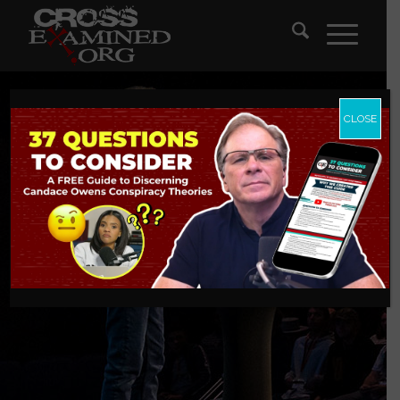
CLOSE