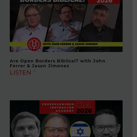
Are Open Borders Biblical? with John
Ferrer & Jason Jimenez