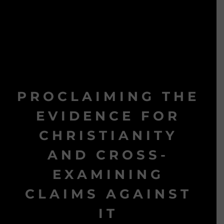
PROCLAIMING THE
EVIDENCE FOR
CHRISTIANITY
AND CROSS-
EXAMINING
CLAIMS AGAINST
IT