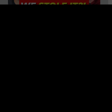
Is America on Stolen Land?
Debunking More Historical
Myths with Tim Barton
WATCH