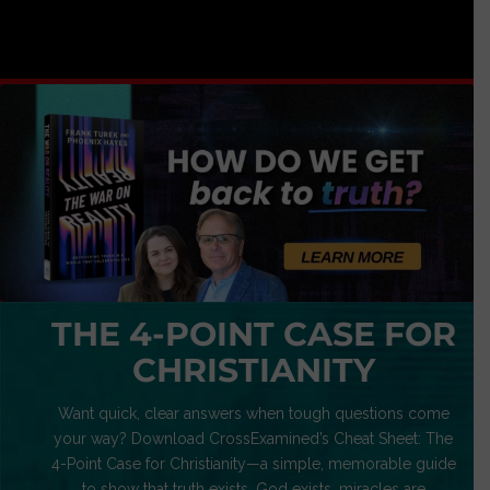
THE 4-POINT CASE FOR
CHRISTIANITY
Want quick, clear answers when tough questions come
your way? Download CrossExamined’s Cheat Sheet: The
4-Point Case for Christianity—a simple, memorable guide
to show that truth exists, God exists, miracles are