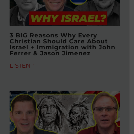
3 BIG Reasons Why Every
Christian Should Care About
Israel + Immigration with John
Ferrer & Jason Jimenez