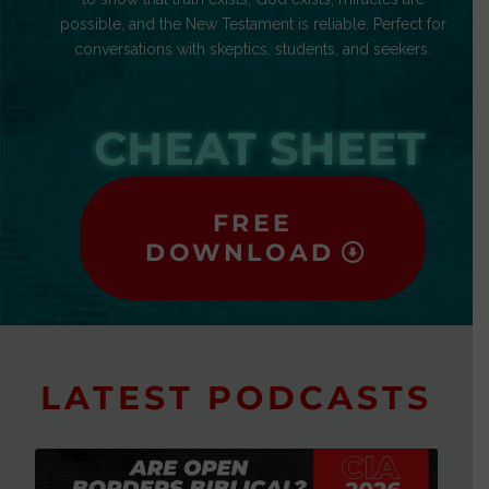
possible, and the New Testament is reliable. Perfect for
conversations with skeptics, students, and seekers.
CHEAT SHEET
FREE
DOWNLOAD
LATEST PODCASTS