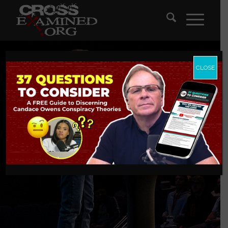
CLOSE