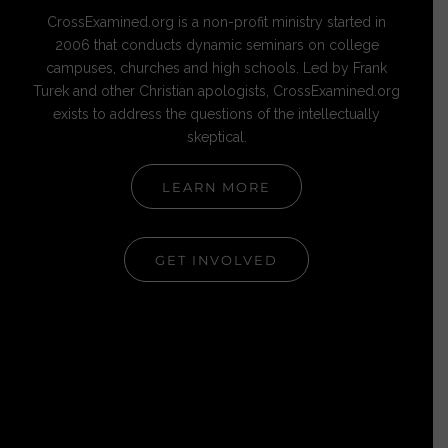
CrossExamined.org is a non-profit ministry started in
2006 that conducts dynamic seminars on college
campuses, churches and high schools. Led by Frank
Turek and other Christian apologists, CrossExamined.org
exists to address the questions of the intellectually
skeptical.
LEARN MORE
GET INVOLVED