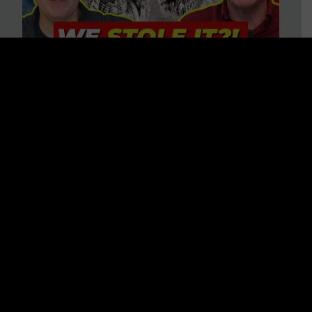
Is America on Stolen Land?
Debunking More Historical
Myths with Tim Barton