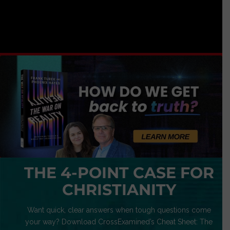
THE 4-POINT CASE FOR
CHRISTIANITY
Want quick, clear answers when tough questions come
your way? Download CrossExamined’s Cheat Sheet: The