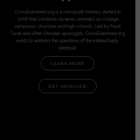
CrossExamined.org is a non-profit ministry started in
2006 that conducts dynamic seminars on college
campuses, churches and high schools. Led by Frank
Turek and other Christian apologists, CrossExamined.org
exists to address the questions of the intellectually
skeptical.
LEARN MORE
GET INVOLVED