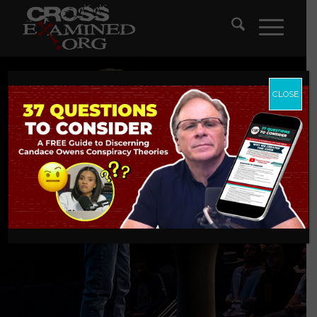
CLOSE