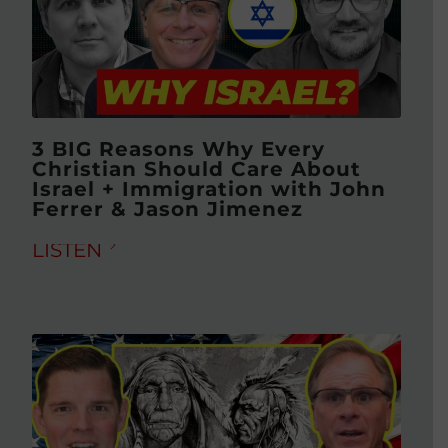
3 BIG Reasons Why Every
Christian Should Care About
Israel + Immigration with John
Ferrer & Jason Jimenez