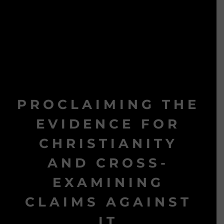
PROCLAIMING THE
EVIDENCE FOR
CHRISTIANITY
AND CROSS-
EXAMINING
CLAIMS AGAINST
IT