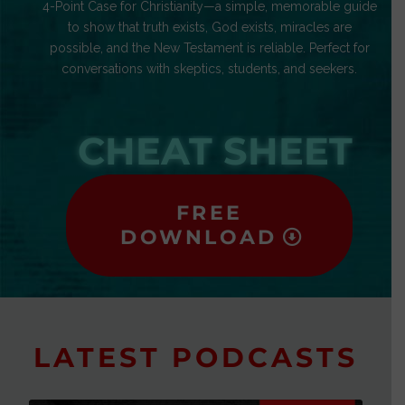
4-Point Case for Christianity—a simple, memorable guide
to show that truth exists, God exists, miracles are
possible, and the New Testament is reliable. Perfect for
conversations with skeptics, students, and seekers.
CHEAT SHEET
FREE
DOWNLOAD
LATEST PODCASTS