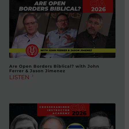
Are Open Borders Biblical? with John
Ferrer & Jason Jimenez