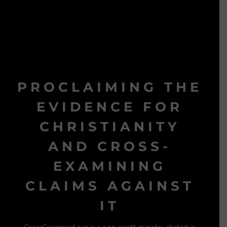
PROCLAIMING THE
EVIDENCE FOR
CHRISTIANITY
AND CROSS-
EXAMINING
CLAIMS AGAINST
IT