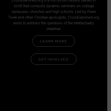
CrossExamined.org is a non-profit ministry started in
2006 that conducts dynamic seminars on college
campuses, churches and high schools. Led by Frank
Turek and other Christian apologists, CrossExamined.org
exists to address the questions of the intellectually
skeptical.
LEARN MORE
GET INVOLVED