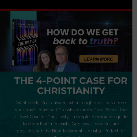
THE 4-POINT CASE FOR
CHRISTIANITY
Want quick, clear answers when tough questions come
your way? Download CrossExamined’s Cheat Sheet: The
4-Point Case for Christianity—a simple, memorable guide
to show that truth exists, God exists, miracles are
possible, and the New Testament is reliable. Perfect for