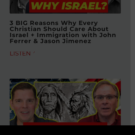
3 BIG Reasons Why Every
Christian Should Care About
Israel + Immigration with John
Ferrer & Jason Jimenez