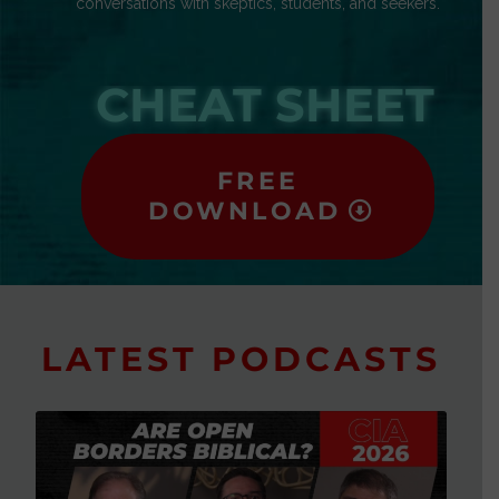
conversations with skeptics, students, and seekers.
CHEAT SHEET
FREE
DOWNLOAD
LATEST PODCASTS