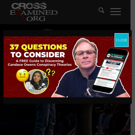
CLOSE