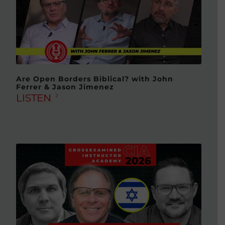
Are Open Borders Biblical? with John
Ferrer & Jason Jimenez