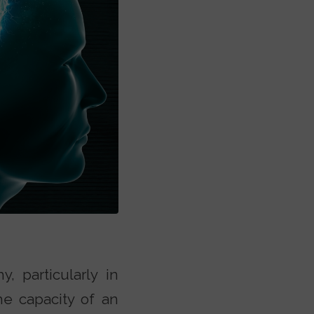
, particularly in
the capacity of an