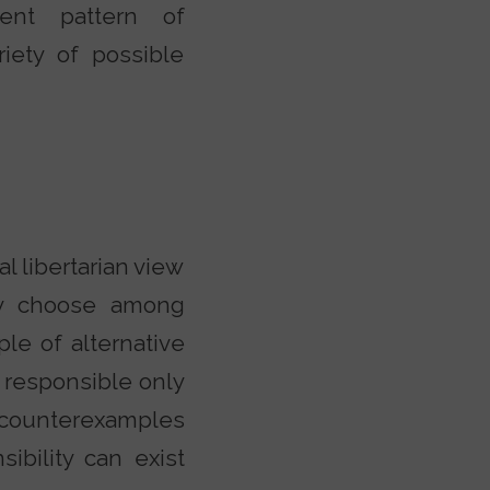
tent pattern of
iety of possible
al libertarian view
ely choose among
ple of alternative
y responsible only
 counterexamples
ibility can exist