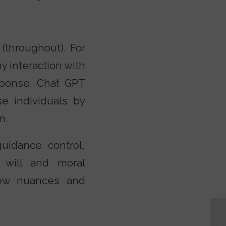
(throughout). For
y interaction with
esponse, Chat GPT
e individuals by
n.
uidance control,
e will and moral
 few nuances and