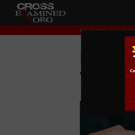
YOU ARE HERE:
HOME
/
THEOL
Is Guid
with Di
THEOLOGY AND CHRI