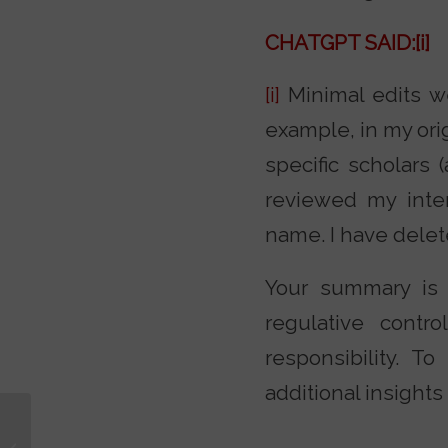
CHATGPT SAID:
[i]
[i]
Minimal edits we
example, in my ori
specific scholars
reviewed my inte
name. I have delet
Your summary is 
regulative contr
responsibility. 
additional insights
How to Raise Brave
Kids to Have Bold Faith