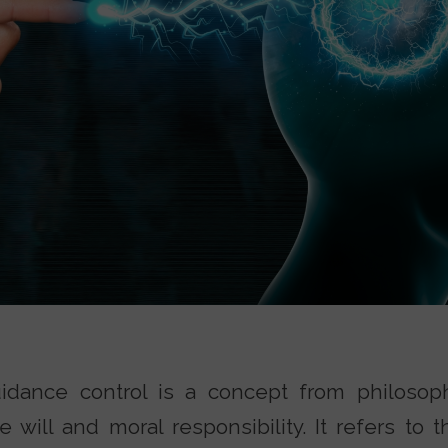
dance control is a concept from philosophy
e will and moral responsibility. It refers to 