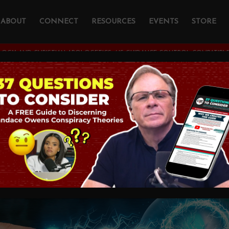
ABOUT
CONNECT
RESOURCES
EVENTS
STORE
OGY AND CHRISTIAN APOLOGETICS
/
IS GUIDANCE CONTROL COMPATIBLE
ance Control COMPA
vine Determinism?
STIAN APOLOGETICS