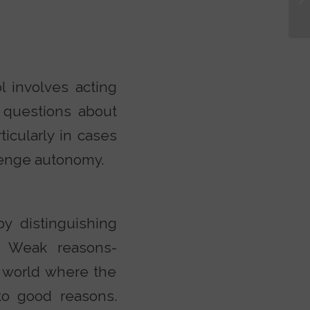
l involves acting
 questions about
icularly in cases
lenge autonomy.
y distinguishing
. Weak reasons-
 world where the
to good reasons.