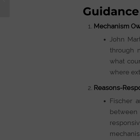
with Kirk Cameron
Guidance
Mechanism Ow
John Mart
through m
what coun
where ext
Reasons-Resp
Fischer a
betwee
responsiv
mechanis