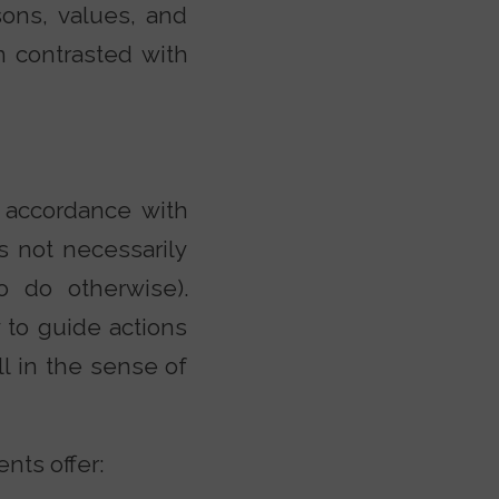
sons, values, and
en contrasted with
n accordance with
s not necessarily
to do otherwise).
y to guide actions
ll in the sense of
nts offer: