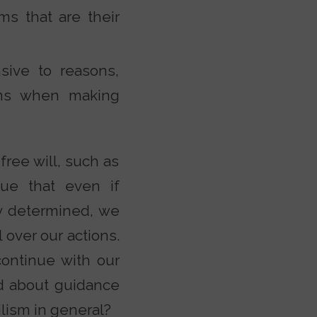
s that are their
sive to reasons,
ons when making
free will, such as
gue that even if
ly determined, we
 over our actions.
continue with our
ed about guidance
ilism in general?