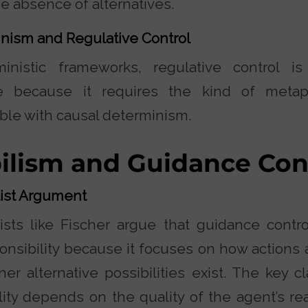
he absence of alternatives.
nism and Regulative Control
ministic frameworks, regulative control 
e because it requires the kind of metap
ble with causal determinism.
ilism and Guidance Con
list Argument
ists like Fischer argue that guidance control
onsibility because it focuses on how actions 
er alternative possibilities exist. The key c
lity depends on the quality of the agent’s re