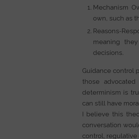
Mechanism Own
own, such as th
Reasons-Respo
meaning they
decisions.
Guidance control pl
those advocated 
determinism is tru
can still have mora
I believe this the
conversation woul
control, regulativ