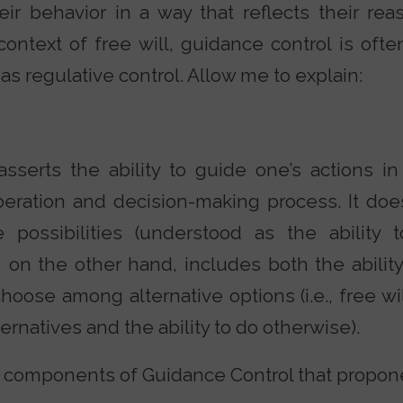
ir behavior in a way that reflects their rea
 context of free will, guidance control is oft
 as regulative control. Allow me to explain:
asserts the ability to guide one’s actions i
iberation and decision-making process. It doe
ve possibilities (understood as the ability 
, on the other hand, includes both the abilit
choose among alternative options (i.e., free wi
rnatives and the ability to do otherwise).
 components of Guidance Control that propone