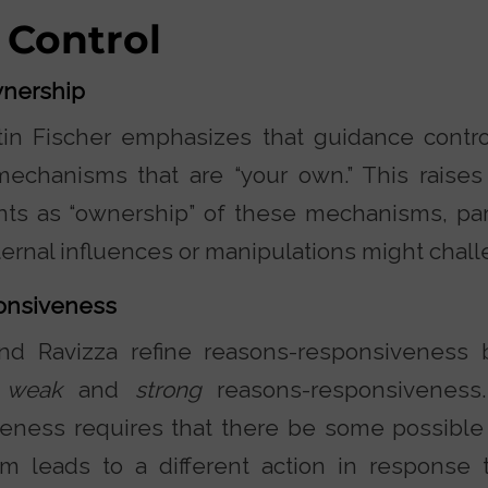
 Control
nership
in Fischer emphasizes that guidance contro
echanisms that are “your own.” This raises
ts as “ownership” of these mechanisms, part
ernal influences or manipulations might chal
onsiveness
nd Ravizza refine reasons-responsiveness b
n
weak
and
strong
reasons-responsiveness
eness requires that there be some possible
m leads to a different action in response 