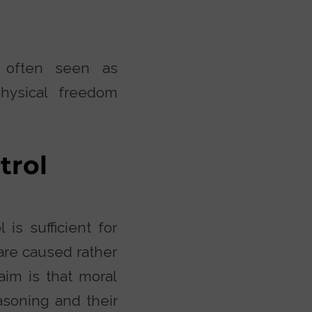
is often seen as
hysical freedom
trol
 is sufficient for
are caused rather
laim is that moral
asoning and their