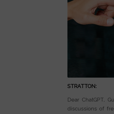
STRATTON:
Dear ChatGPT, Gui
discussions of fre