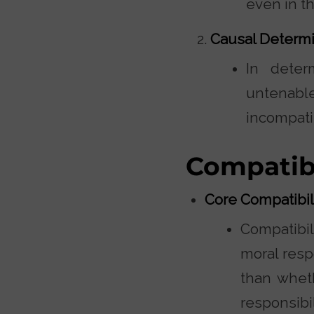
even in t
Causal Determi
In deter
untenabl
incompati
Compatib
Core Compatibi
Compatibil
moral resp
than wheth
responsibi