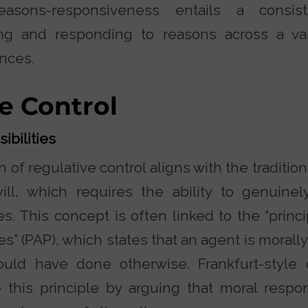
easons-responsiveness entails a consis
ing and responding to reasons across a var
nces.
e Control
ibilities
 of regulative control aligns with the tradition
will, which requires the ability to genuin
es. This concept is often linked to the “princi
ies” (PAP), which states that an agent is morall
could have done otherwise. Frankfurt-style
 this principle by arguing that moral respons