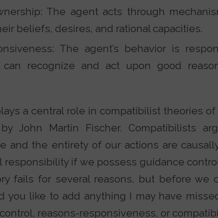
ership: The agent acts through mechanism
eir beliefs, desires, and rational capacities.
nsiveness: The agent’s behavior is respon
 can recognize and act upon good reas
ays a central role in compatibilist theories of 
by John Martin Fischer. Compatibilists ar
e and the entirety of our actions are causal
l responsibility if we possess guidance control
ory fails for several reasons, but before we 
d you like to add anything I may have miss
e control, reasons-responsiveness, or compatib