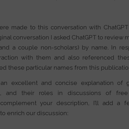
re made to this conversation with ChatGPT 
ginal conversation I asked ChatGPT to review m
 (and a couple non-scholars) by name. In r
raction with them and also referenced thes
ed these particular names from this publicatio
an excellent and concise explanation of g
ol, and their roles in discussions of fre
To complement your description, I’ll add a
 to enrich our discussion: