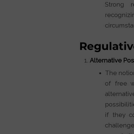
Strong r
recogniz
circumsta
Regulativ
Alternative Poss
The notion
of free 
alternativ
possibilit
if they 
challenge