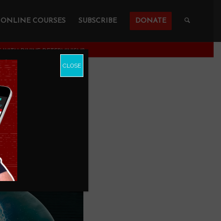
ONLINE COURSES
SUBSCRIBE
DONATE
 WITH DIVINE DETERMINISM?
CLOSE
TIBLE