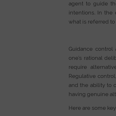
agent to guide the
intentions. In the
what is referred to
Guidance control 
one’s rational del
require alternati
Regulative control
and the ability to 
having genuine alte
Here are some key