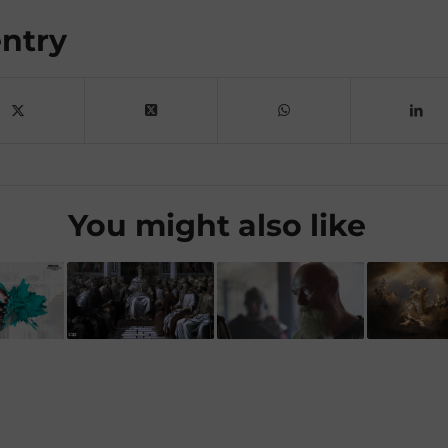
entry
You might also like