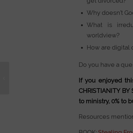
get divorced?
Why doesn’t God
What is irredu
worldview?
How are digital
Do you have a ques
The Myth of the Dark
If you enjoyed t
Ages
CHRISTIANITY BY
to ministry, 0% to b
Resources mention
BOOK:
Stealing Fr