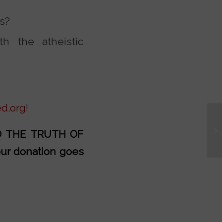
ns?
th the atheistic
d.org
!
AD THE TRUTH OF
our donation goes