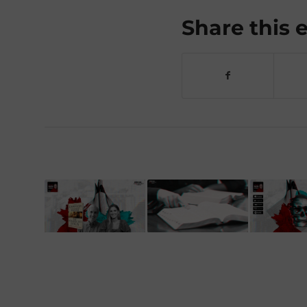
Share this 