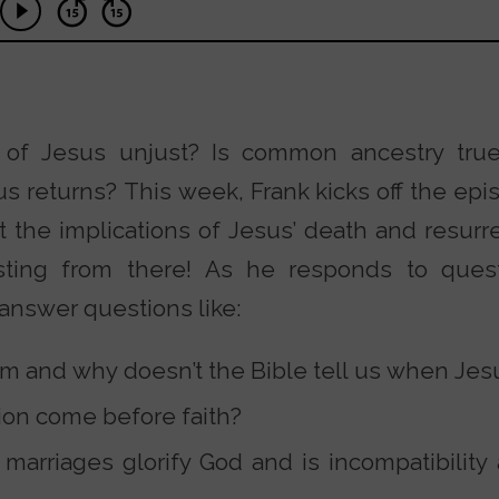
e of Jesus unjust? Is common ancestry tru
returns? This week, Frank kicks off the epis
 the implications of Jesus’ death and resurre
sting from there! As he responds to ques
o answer questions like:
sm and why doesn’t the Bible tell us when Jesu
on come before faith?
arriages glorify God and is incompatibility