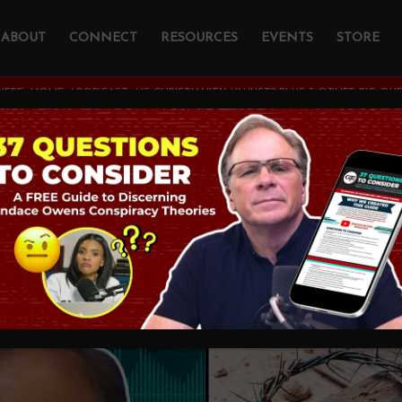
ABOUT
CONNECT
RESOURCES
EVENTS
STORE
HERE:
HOME
/
PODCAST
/
IS CHRISTIANITY UNJUST? PLUS 3 OTHER BIG QU
tianity Unjust? Plus
stions