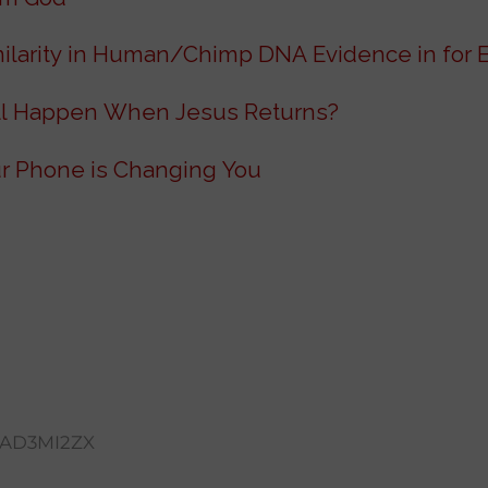
milarity in Human/Chimp DNA Evidence in for 
l Happen When Jesus Returns?
r Phone is Changing You
AD3MI2ZX