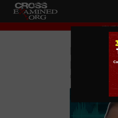
YOU ARE 
Is Chris
BIG Que
PODCAST