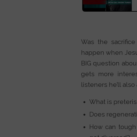
Was the sacrific
happen when Jesus 
BIG question about
gets more intere
listeners he’ll als
What is preteri
Does regenerati
How can tough m