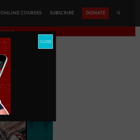
ONLINE COURSES
SUBSCRIBE
DONATE
ESTIONS
CLOSE
 3 Other