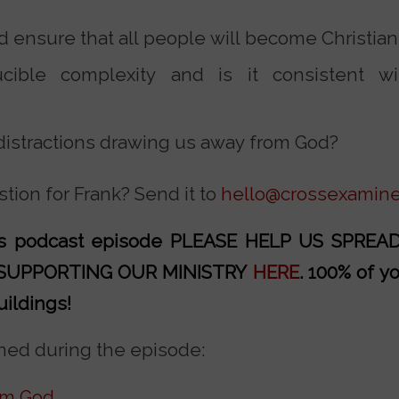
 ensure that all people will become Christia
cible complexity and is it consistent wi
 distractions drawing us away from God?
tion for Frank? Send it to
hello@crossexamine
his podcast episode PLEASE HELP US SPRE
 SUPPORTING OUR MINISTRY
HERE
. 100% of y
uildings!
ed during the episode:
om God