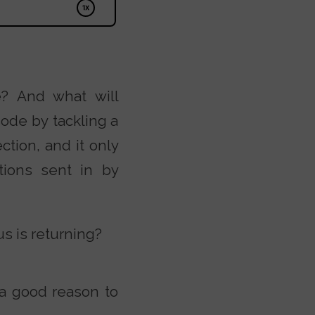
e? And what will
ode by tackling a
ction, and it only
tions sent in by
s is returning?
 a good reason to