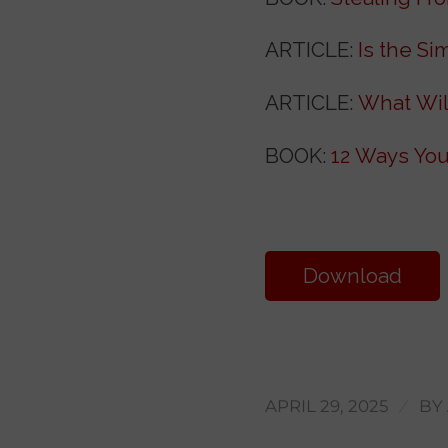
ARTICLE:
Is the Si
ARTICLE:
What Wil
BOOK:
12 Ways You
Download
Transcript
/
APRIL 29, 2025
BY