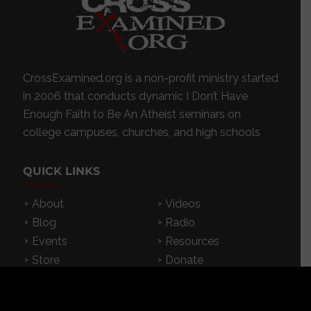
CrossExamined.org is a non-profit ministry started
in 2006 that conducts dynamic I Don’t Have
Enough Faith to Be An Atheist seminars on
college campuses, churches, and high schools
QUICK LINKS
About
Videos
Blog
Radio
Events
Resources
Store
Donate
Contact
Subscribe
App