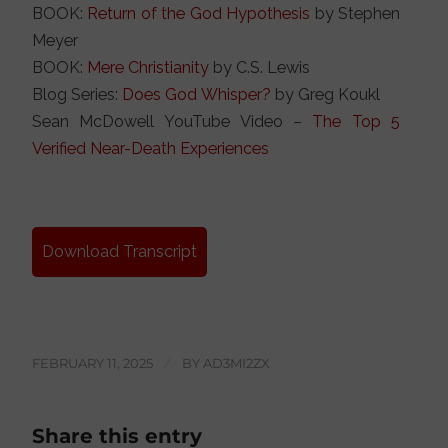
BOOK:
Return of the God Hypothesis
by Stephen
Meyer
BOOK:
Mere Christianity
by C.S. Lewis
Blog Series:
Does God Whisper?
by Greg Koukl
Sean McDowell YouTube Video –
The Top 5
Verified Near-Death Experiences
Download Transcript
FEBRUARY 11, 2025
/
BY
AD3MI2ZX
Share this entry