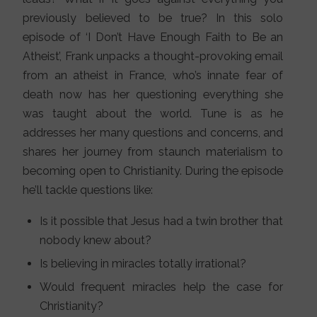
previously believed to be true? In this solo
episode of ‘I Don’t Have Enough Faith to Be an
Atheist’, Frank unpacks a thought-provoking email
from an atheist in France, who’s innate fear of
death now has her questioning everything she
was taught about the world. Tune is as he
addresses her many questions and concerns, and
shares her journey from staunch materialism to
becoming open to Christianity. During the episode
he’ll tackle questions like:
Is it possible that Jesus had a twin brother that
nobody knew about?
Is believing in miracles totally irrational?
Would frequent miracles help the case for
Christianity?