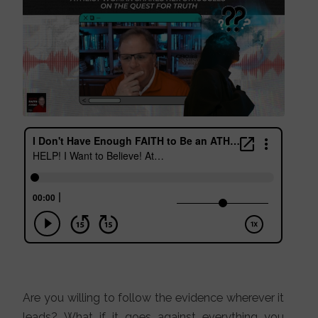
Are you willing to follow the evidence wherever it
leads? What if it goes against everything you