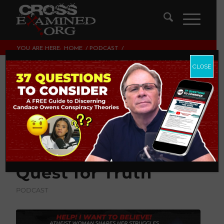
YOU ARE HERE:
HOME
/
PODCAST
/
HELP! I WANT TO BELIEVE! ATHEIST WOMAN SHARES HER
STRUGGLES ON THE QUEST...
CLOSE
HELP! I Want to
Believe! Atheist
Woman Shares Her
Struggles on the
Quest for Truth
PODCAST