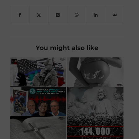
You might also like