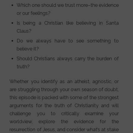
Which one should we trust more–the evidence
or our feelings?
Is being a Christian like believing in Santa
Claus?
Do we always have to see something to
believe it?
Should Christians always carry the burden of
truth?
Whether you identify as an atheist, agnostic, or
are struggling through your own season of doubt,
this episode is packed with some of the strongest
arguments for the truth of Christianity and will
challenge you to critically examine your
worldview, explore the evidence for the
resurrection of Jesus, and consider what’s at stake