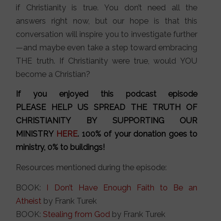
if Christianity is true. You don’t need all the
answers right now, but our hope is that this
conversation will inspire you to investigate further
—and maybe even take a step toward embracing
THE truth. If Christianity were true, would YOU
become a Christian?
If you enjoyed this podcast episode
PLEASE HELP US SPREAD THE TRUTH OF
CHRISTIANITY BY SUPPORTING OUR
MINISTRY
HERE
. 100% of your donation goes to
ministry, 0% to buildings!
Resources mentioned during the episode:
BOOK:
I Don’t Have Enough Faith to Be an
Atheist
by Frank Turek
BOOK:
Stealing from God
by Frank Turek