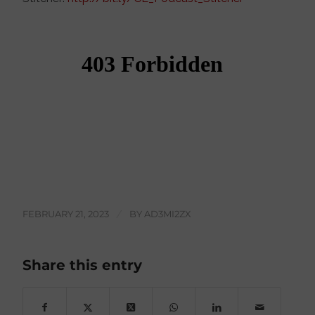
FEBRUARY 21, 2023
/
BY
AD3MI2ZX
Share this entry