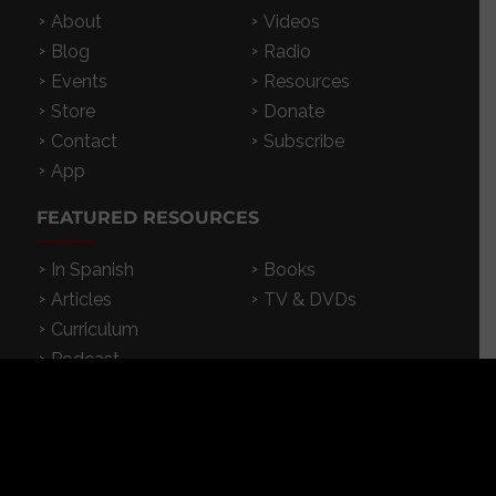
About
Videos
Blog
Radio
Events
Resources
Store
Donate
Contact
Subscribe
App
FEATURED RESOURCES
In Spanish
Books
Articles
TV & DVDs
Curriculum
Podcast
SUPPORT CROSSEXAMINED
CrossExamined.org relies on the support of our
viewers, listeners and subscribers. Click below to