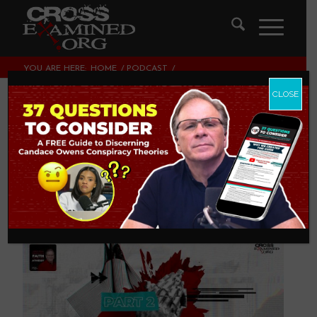
YOU ARE HERE:
HOME
/
PODCAST
/
ARE YOU DEFENDING THE FAITH OR YOUR FAITH? (PART 2)
CLOSE
Are You Defending
THE Faith or YOUR
Faith? (Part 2)
PODCAST