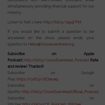
simultaneously providing financial support for our
ministry.
Listen to Part 1 here:
http://bit.ly/3I9qFFM
If you would like to submit a question to be
answered on the show, please email your
question to
Hello@Crossexamined.org
.
Subscribe on Apple
Podcast:
http://bit.ly/CrossExamined_Podcast
Rate
and review! Thanks!!!
Subscribe on Google
Play:
https://cutt.ly/0E2eua9
Subscribe on
Spotify:
http://bit.ly/CrossExaminedOfficial_Podcast
Subscribe on
Stitcher:
http://bit.ly/CE_Podcast_Stitcher