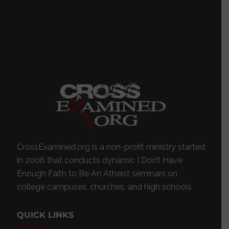
CrossExamined.org is a non-profit ministry started
in 2006 that conducts dynamic I Don’t Have
Enough Faith to Be An Atheist seminars on
college campuses, churches, and high schools
QUICK LINKS