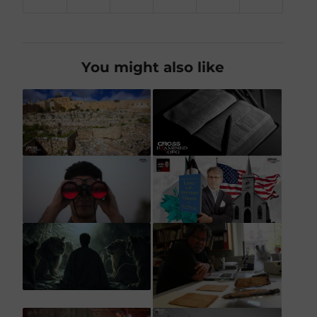
You might also like