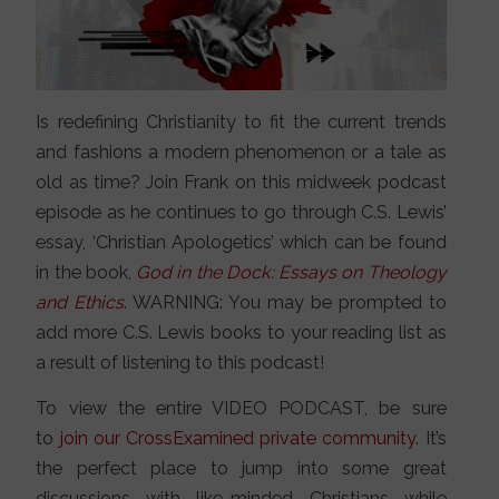
Is redefining Christianity to fit the current trends
and fashions a modern phenomenon or a tale as
old as time? Join Frank on this midweek podcast
episode as he continues to go through C.S. Lewis’
essay, ‘Christian Apologetics’ which can be found
in the book,
God in the Dock: Essays on Theology
and Ethics
. WARNING: You may be prompted to
add more C.S. Lewis books to your reading list as
a result of listening to this podcast!
To view the entire VIDEO PODCAST, be sure
to
join our CrossExamined private community
. It’s
the perfect place to jump into some great
discussions with like-minded Christians while