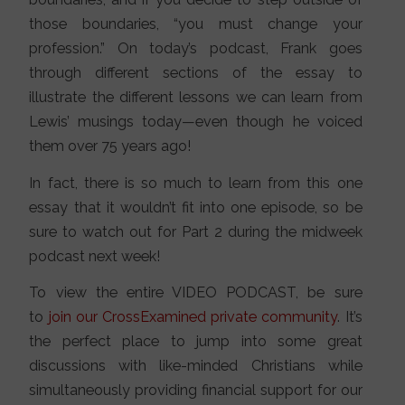
those boundaries, “you must change your
profession.” On today’s podcast, Frank goes
through different sections of the essay to
illustrate the different lessons we can learn from
Lewis’ musings today—even though he voiced
them over 75 years ago!
In fact, there is so much to learn from this one
essay that it wouldn’t fit into one episode, so be
sure to watch out for Part 2 during the midweek
podcast next week!
To view the entire VIDEO PODCAST, be sure
to
join our CrossExamined private community
. It’s
the perfect place to jump into some great
discussions with like-minded Christians while
simultaneously providing financial support for our