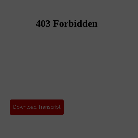
Download Transcript