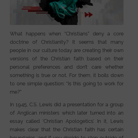
What happens when “Christians” deny a core
doctrine of Christianity? It seems that many
people in our culture today are creating their own
versions of the Christian faith based on their
personal preferences and don’t care whether
something is true or not. For them, it boils down
to one simple question: “Is this going to work for
me?”
In 1945, C.S. Lewis did a presentation for a group
of Anglican ministers which later turned into an
essay called ‘Christian Apologetics’. In it, Lewis
makes clear that the Christian faith has certain
boundaries, and if you decide to step outside of