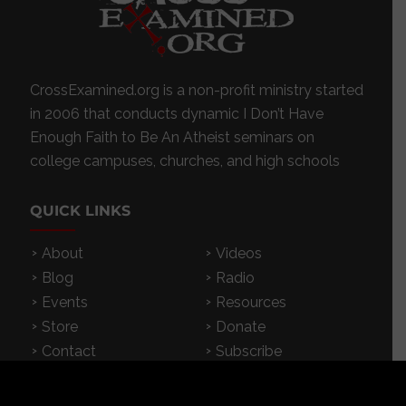
CrossExamined.org is a non-profit ministry started
in 2006 that conducts dynamic I Don’t Have
Enough Faith to Be An Atheist seminars on
college campuses, churches, and high schools
QUICK LINKS
About
Videos
Blog
Radio
Events
Resources
Store
Donate
Contact
Subscribe
App