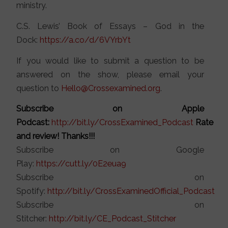
ministry.
C.S. Lewis’ Book of Essays – God in the
Dock:
https://a.co/d/6VYrbYt
If you would like to submit a question to be
answered on the show, please email your
question to
Hello@Crossexamined.org
.
Subscribe on Apple
Podcast:
http://bit.ly/CrossExamined_Podcast
Rate
and review! Thanks!!!
Subscribe on Google
Play:
https://cutt.ly/0E2eua9
Subscribe on
Spotify:
http://bit.ly/CrossExaminedOfficial_Podcast
Subscribe on
Stitcher:
http://bit.ly/CE_Podcast_Stitcher