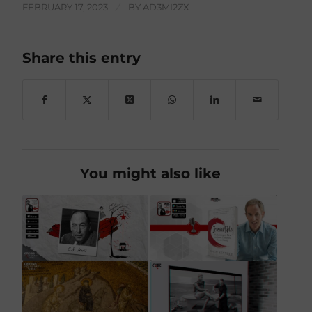
FEBRUARY 17, 2023
/
BY
AD3MI2ZX
Share this entry
You might also like