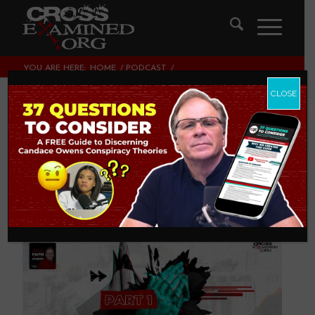
YOU ARE HERE:
HOME
/
PODCAST
/
ARE YOU DEFENDING THE FAITH OR YOUR FAITH? (PART 1)
CLOSE
Are You Defending
THE Faith or YOUR
Faith? (Part 1)
PODCAST