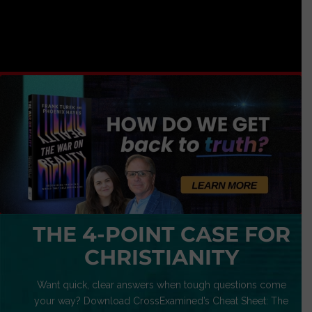
THE 4-POINT CASE FOR
CHRISTIANITY
Want quick, clear answers when tough questions come
your way? Download CrossExamined’s Cheat Sheet: The