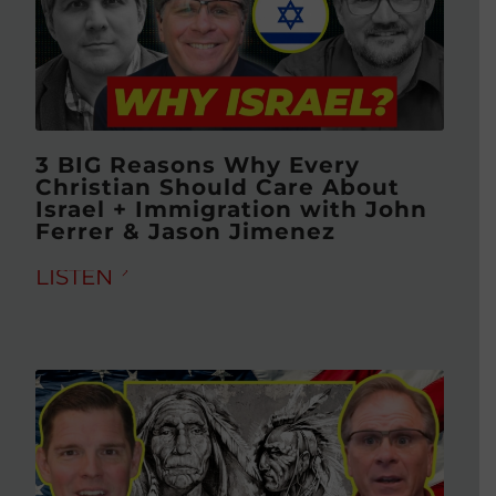
3 BIG Reasons Why Every
Christian Should Care About
Israel + Immigration with John
Ferrer & Jason Jimenez