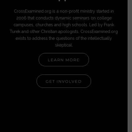
CrossExamined.org is a non-profit ministry started in
2006 that conducts dynamic seminars on college
campuses, churches and high schools. Led by Frank
Turek and other Christian apologists, CrossExamined.org
exists to address the questions of the intellectually
skeptical.
LEARN MORE
GET INVOLVED