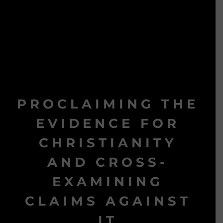
PROCLAIMING THE
EVIDENCE FOR
CHRISTIANITY
AND CROSS-
EXAMINING
CLAIMS AGAINST
IT