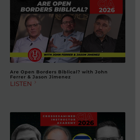
Are Open Borders Biblical? with John
Ferrer & Jason Jimenez