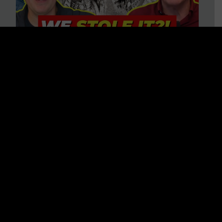
Is America on Stolen Land?
Debunking More Historical
Myths with Tim Barton