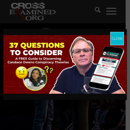
CLOSE