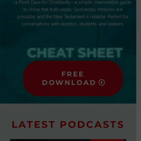
4-Point Case for Christianity—a simple, memorable guide
to show that truth exists, God exists, miracles are
possible, and the New Testament is reliable. Perfect for
conversations with skeptics, students, and seekers.
CHEAT SHEET
FREE
DOWNLOAD
LATEST PODCASTS