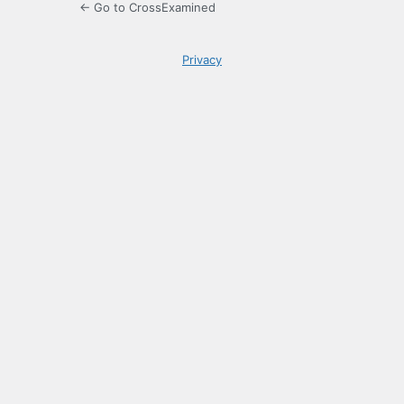
← Go to CrossExamined
Privacy