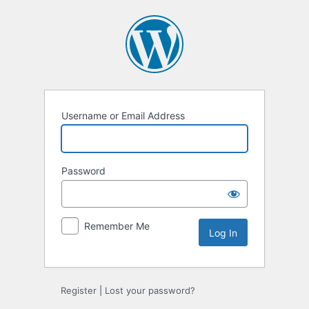
Log
In
Username or Email Address
Password
Remember Me
Register
|
Lost your password?