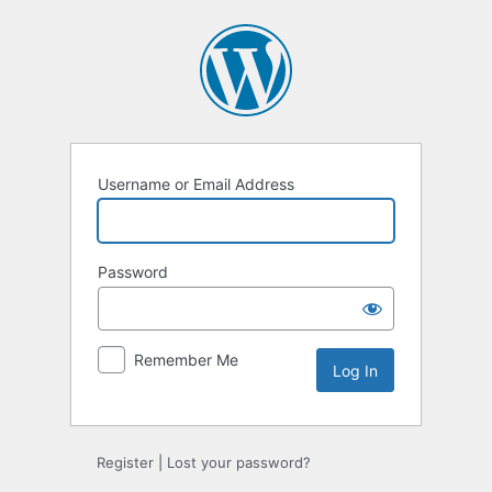
Log
In
Username or Email Address
Password
Remember Me
Register
|
Lost your password?