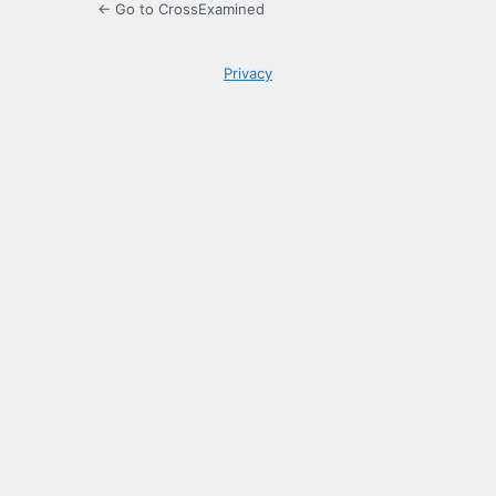
← Go to CrossExamined
Privacy