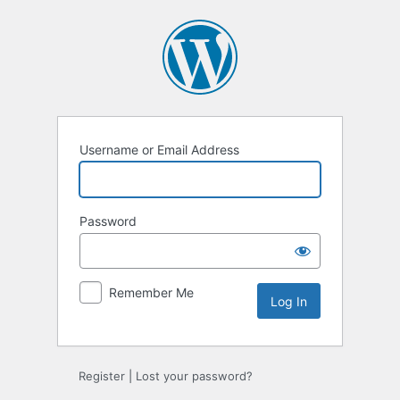
Log
In
Username or Email Address
Password
Remember Me
Register
|
Lost your password?