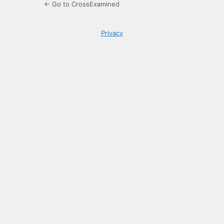
← Go to CrossExamined
Privacy