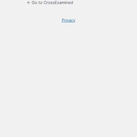
← Go to CrossExamined
Privacy