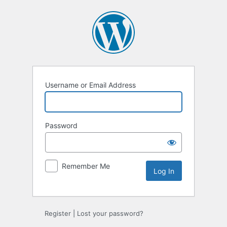
Log
In
Username or Email Address
Password
Remember Me
Register
|
Lost your password?