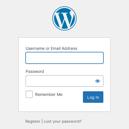
Log
In
Username or Email Address
Password
Remember Me
Register
|
Lost your password?