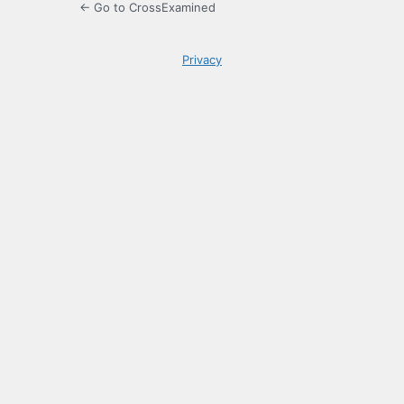
← Go to CrossExamined
Privacy