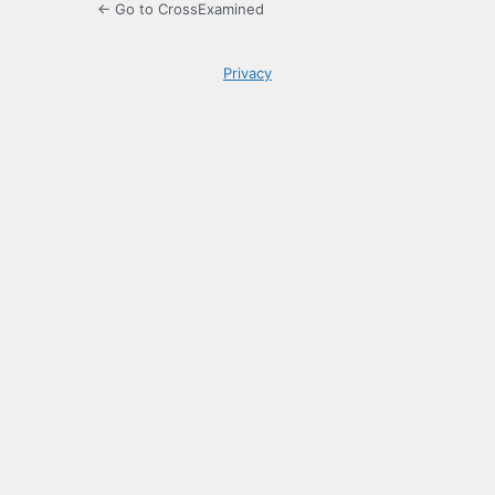
← Go to CrossExamined
Privacy