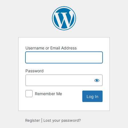
Log
In
Username or Email Address
Password
Remember Me
Register
|
Lost your password?