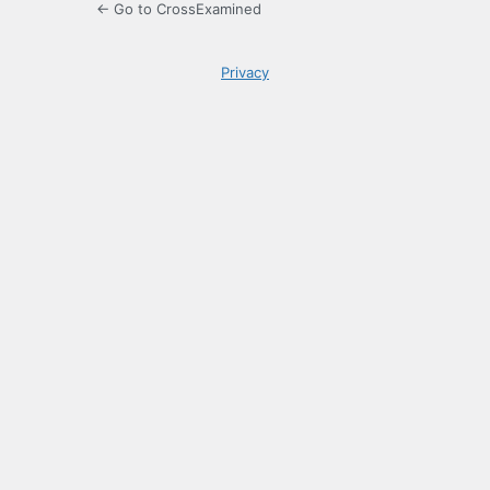
← Go to CrossExamined
Privacy