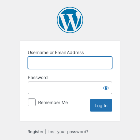
Log
In
Username or Email Address
Password
Remember Me
Register
|
Lost your password?