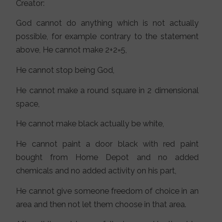
Creator:
God cannot do anything which is not actually
possible, for example contrary to the statement
above, He cannot make 2+2=5,
He cannot stop being God,
He cannot make a round square in 2 dimensional
space,
He cannot make black actually be white,
He cannot paint a door black with red paint
bought from Home Depot and no added
chemicals and no added activity on his part,
He cannot give someone freedom of choice in an
area and then not let them choose in that area.