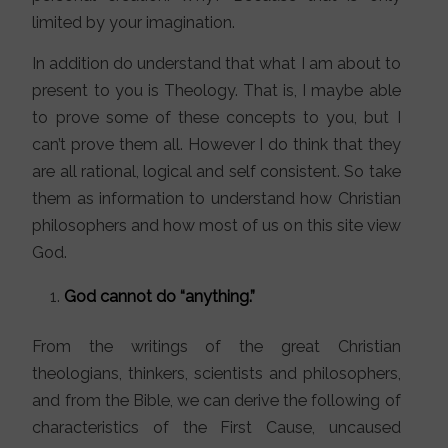
limited by your imagination.
In addition do understand that what I am about to
present to you is Theology. That is, I maybe able
to prove some of these concepts to you, but I
can’t prove them all. However I do think that they
are all rational, logical and self consistent. So take
them as information to understand how Christian
philosophers and how most of us on this site view
God.
God cannot do “anything.”
From the writings of the great Christian
theologians, thinkers, scientists and philosophers,
and from the Bible, we can derive the following of
characteristics of the First Cause, uncaused