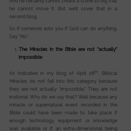
And he certainly cannot create a stone so big that
he cannot move it. But we’ll cover that in a
second blog.
So if someone asks you if God can do anything.
Say “No.”
The Miracles in the Bible are not “actually”
impossible
th
As indicated in my blog of April 28
, Biblical
Miracles do not fall into this category because
they are not actually “impossible.” They are not
irrational. Why do we say that? Well because any
miracle or supernatural event recorded in the
Bible could have been made to take place if
enough technology, equipment or knowledge
was available or if an extra-dimensional being