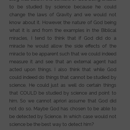
to be studied by science because he could
change the laws of Gravity and we would not
know about it. However, the nature of God being
what it is and from the examples in the Biblical
miracles, I tend to think that if God did do a
miracle he would allow the side effects of the
miracle to be apparent such that we could indeed
measure it and see that an external agent had
acted upon things. I also think that while God
could indeed do things that cannot be studied by
science, He could just as well do certain things
that COULD be studied by science and point to
him. So we cannot apriori assume that God did
not do so. Maybe God has chosen to be able to
be detected by Science. In which case would not
science be the best way to detect him?