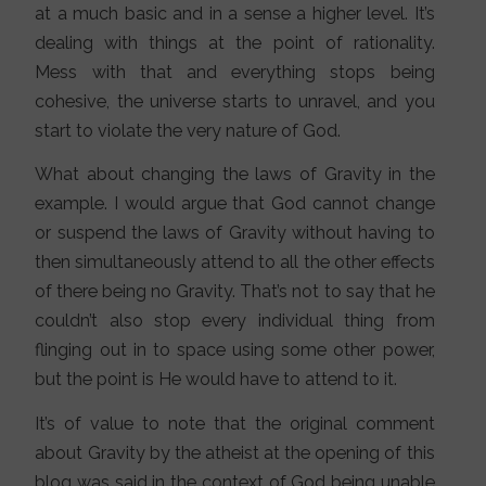
at a much basic and in a sense a higher level. It’s
dealing with things at the point of rationality.
Mess with that and everything stops being
cohesive, the universe starts to unravel, and you
start to violate the very nature of God.
What about changing the laws of Gravity in the
example. I would argue that God cannot change
or suspend the laws of Gravity without having to
then simultaneously attend to all the other effects
of there being no Gravity. That’s not to say that he
couldn’t also stop every individual thing from
flinging out in to space using some other power,
but the point is He would have to attend to it.
It’s of value to note that the original comment
about Gravity by the atheist at the opening of this
blog was said in the context of God being unable