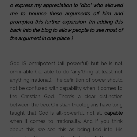
o express my appreciation to “db0” who allowed
me to bounce these arguments off him and
prompted this further expansion, I’m adding this
back into the blog to allow people to see most of
the argument in one place. )
God IS omnipotent (all powerful) but he is not
omni-able (i.e. able to do “any”thing at least not
anything irrational). The definition of power should
not be confused with capability when it comes to
the Christian God. There’s a clear distinction
between the two. Christian theologians have long
taught that God is all-powerful, not all
capable
when it comes to irrationality. And if you think
about this, we see this as being tied into His