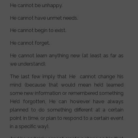
He cannot be unhappy.
He cannot have unmet needs.
He cannot begin to exist.
He cannot forget.
He cannot learn anything new (at least as far as
we understand).
The last few imply that He cannot change his
mind (because that would mean he’d learned
some new information or remembered something
He’d forgotten, He can however have always
planned to do something different at a certain
point in time, or plan to respond to a certain event
in a specific way).