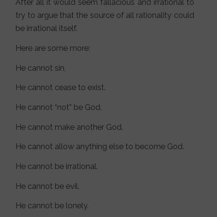
After all it would seem fallacious and irrational to
try to argue that the source of all rationality could
be irrational itself.
Here are some more:
He cannot sin,
He cannot cease to exist.
He cannot “not” be God.
He cannot make another God.
He cannot allow anything else to become God.
He cannot be irrational.
He cannot be evil.
He cannot be lonely.