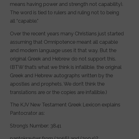
means having power and strength not capability).
The word is tied to rulers and ruling not to being
all “capable.”
Over the recent years many Christians just started
assuming that Omnipotence meant all capable
and modern language uses it that way. But the
original Greek and Hebrew do not support this.
(BTW that’s what we think is infallible, the original
Greek and Hebrew autographs written by the
apostles and prophets. We don’t think the
translations are or the copies are infallible.)
The KJV New Testament Greek Lexicon explains
Pantocrator as:
Strong’s Number: 3841
pantokravtwr from (3956) and (2904)?