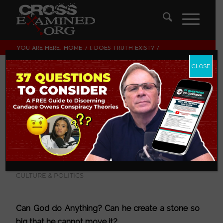
YOU ARE HERE:
HOME
/
1. DOES TRUTH EXIST?
/
SUFFERING AND EVIL: CAN GOD DO ANYTHING?
CLOSE
Suffering and Evil:
Can God do
anything?
1. DOES TRUTH EXIST?
,
2. DOES GOD EXIST?
,
3. ARE
MIRACLES POSSIBLE?
,
LEGISLATING MORALITY,
CULTURE & POLITICS
Can God do Anything? Can he create a stone so
big that he cannot move it?