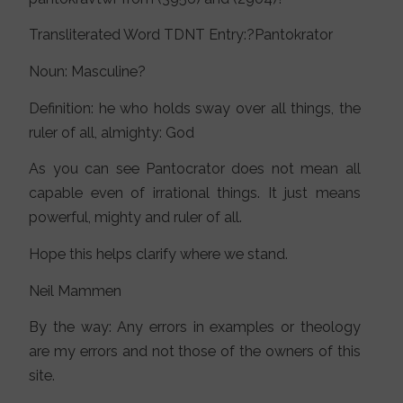
Transliterated Word TDNT Entry:?Pantokrator
Noun: Masculine?
Definition: he who holds sway over all things, the
ruler of all, almighty: God
As you can see Pantocrator does not mean all
capable even of irrational things. It just means
powerful, mighty and ruler of all.
Hope this helps clarify where we stand.
Neil Mammen
By the way: Any errors in examples or theology
are my errors and not those of the owners of this
site.