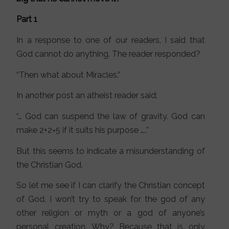
Part 1
In a response to one of our readers, I said that
God cannot do anything. The reader responded?
“Then what about Miracles.”
In another post an atheist reader said:
“… God can suspend the law of gravity. God can
make 2+2=5 if it suits his purpose …..”
But this seems to indicate a misunderstanding of
the Christian God.
So let me see if I can clarify the Christian concept
of God. I won’t try to speak for the god of any
other religion or myth or a god of anyone’s
personal creation. Why? Because that is only