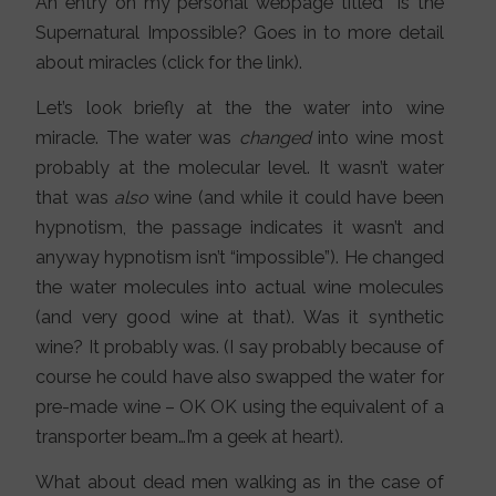
An entry on my personal webpage titled “Is the
Supernatural Impossible? Goes in to more detail
about miracles (click for the link).
Let’s look briefly at the the water into wine
miracle. The water was
changed
into wine most
probably at the molecular level. It wasn’t water
that was
also
wine (and while it could have been
hypnotism, the passage indicates it wasn’t and
anyway hypnotism isn’t “impossible”). He changed
the water molecules into actual wine molecules
(and very good wine at that). Was it synthetic
wine? It probably was. (I say probably because of
course he could have also swapped the water for
pre-made wine – OK OK using the equivalent of a
transporter beam…I’m a geek at heart).
What about dead men walking as in the case of