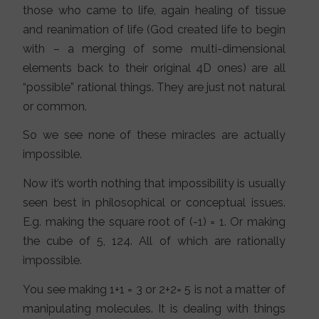
those who came to life, again healing of tissue
and reanimation of life (God created life to begin
with – a merging of some multi-dimensional
elements back to their original 4D ones) are all
“possible” rational things. They are just not natural
or common.
So we see none of these miracles are actually
impossible.
Now it’s worth nothing that impossibility is usually
seen best in philosophical or conceptual issues.
E.g. making the square root of (-1) = 1. Or making
the cube of 5, 124. All of which are rationally
impossible.
You see making 1+1 = 3 or 2+2= 5 is not a matter of
manipulating molecules. It is dealing with things