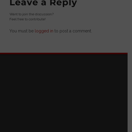
Leave a Reply
Want to join the discussion?
Feel free to contribute!
You must be
logged in
to post a comment.