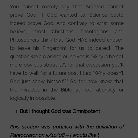
You cannot merely say that Science cannot
prove God. If God wanted to, Science could
indeed prove God. And contrary to what some
believe, most Christians Theologians and
Philosophers think that God HAS indeed chosen
to leave his Fingerprint for us to detect. The
question we are asking ourselves is “Why is he not
more obvious about it?”, for that discussion you’ll
have to wait for a future post titled “Why doesn’t
God just show himself?” So for now know that
the miracles in the Bible at not rationally or
logically impossible.
But I thought God was Omnipotent
(this section was updated with the definition of
Pantocrator on 5/11/08 – I would like t