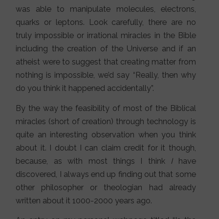
was able to manipulate molecules, electrons,
quarks or leptons. Look carefully, there are no
truly impossible or irrational miracles in the Bible
including the creation of the Universe and if an
atheist were to suggest that creating matter from
nothing is impossible, we’d say “Really, then why
do you think it happened accidentally”.
By the way the feasibility of most of the Biblical
miracles (short of creation) through technology is
quite an interesting observation when you think
about it. I doubt I can claim credit for it though,
because, as with most things I think
I
have
discovered, I always end up finding out that some
other philosopher or theologian had already
written about it 1000-2000 years ago.