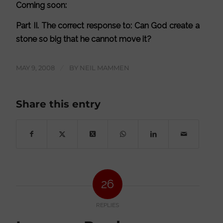
Coming soon:
Part II. The correct response to: Can God create a
stone so big that he cannot move it?
MAY 9, 2008
/
BY
NEIL MAMMEN
Share this entry
26
REPLIES