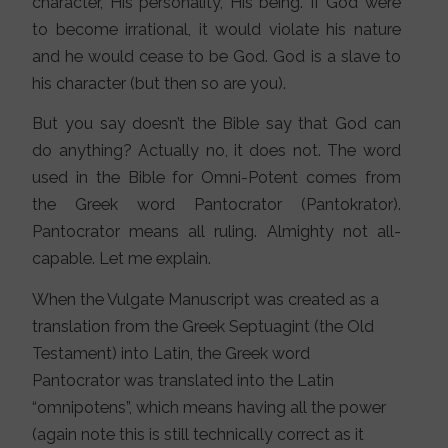
character, His personality, His being. If God were
to become irrational, it would violate his nature
and he would cease to be God. God is a slave to
his character (but then so are you).
But you say doesn’t the Bible say that God can
do anything? Actually no, it does not. The word
used in the Bible for Omni-Potent comes from
the Greek word Pantocrator (Pantokrator).
Pantocrator means all ruling. Almighty not all-
capable. Let me explain.
When the Vulgate Manuscript was created as a
translation from the Greek Septuagint (the Old
Testament) into Latin, the Greek word
Pantocrator was translated into the Latin
“omnipotens”, which means having all the power
(again note this is still technically correct as it