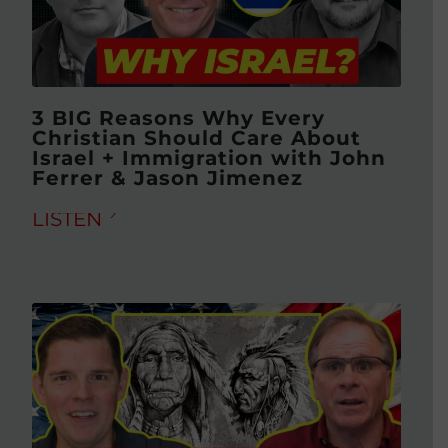
3 BIG Reasons Why Every
Christian Should Care About
Israel + Immigration with John
Ferrer & Jason Jimenez