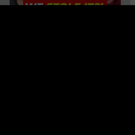
Is America on Stolen Land?
Debunking More Historical
Myths with Tim Barton
WATCH