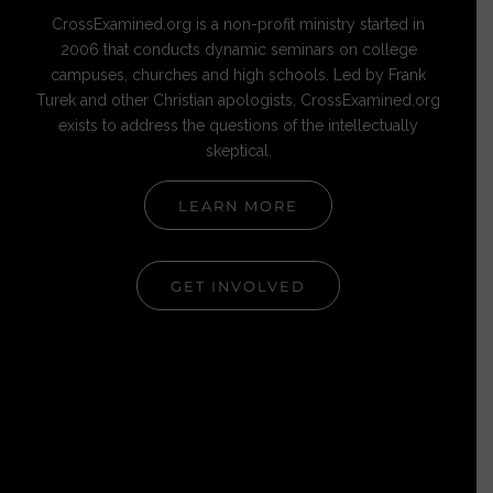
CrossExamined.org is a non-profit ministry started in
2006 that conducts dynamic seminars on college
campuses, churches and high schools. Led by Frank
Turek and other Christian apologists, CrossExamined.org
exists to address the questions of the intellectually
skeptical.
LEARN MORE
GET INVOLVED