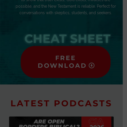
possible, and the New Testament is reliable. Perfect for
conversations with skeptics, students, and seekers.
CHEAT SHEET
FREE
DOWNLOAD
LATEST PODCASTS