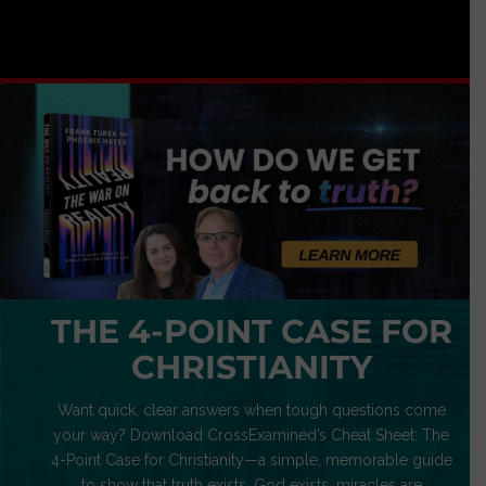
THE 4-POINT CASE FOR
CHRISTIANITY
Want quick, clear answers when tough questions come
your way? Download CrossExamined’s Cheat Sheet: The
4-Point Case for Christianity—a simple, memorable guide
to show that truth exists, God exists, miracles are