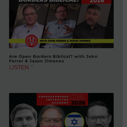
Are Open Borders Biblical? with John
Ferrer & Jason Jimenez