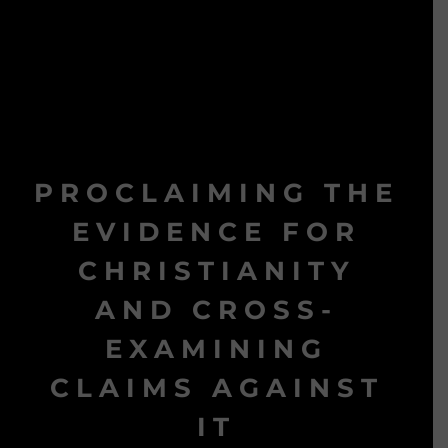
PROCLAIMING THE
EVIDENCE FOR
CHRISTIANITY
AND CROSS-
EXAMINING
CLAIMS AGAINST
IT