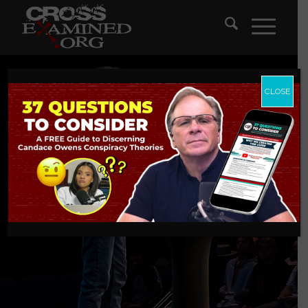
CLOSE