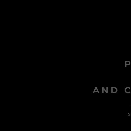
AND C
s