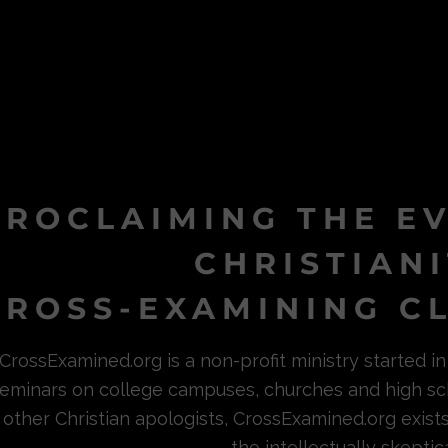
PROCLAIMING THE E
CHRISTIAN
ROSS-EXAMINING CL
CrossExamined.org is a non-profit ministry started 
eminars on college campuses, churches and high sc
other Christian apologists, CrossExamined.org exist
the intellectually skeptica