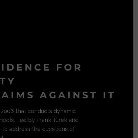
VIDENCE FOR
ITY
AIMS AGAINST IT
in 2006 that conducts dynamic
hools. Led by Frank Turek and
s to address the questions of
l.