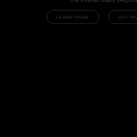
LEARN MORE
GET IN