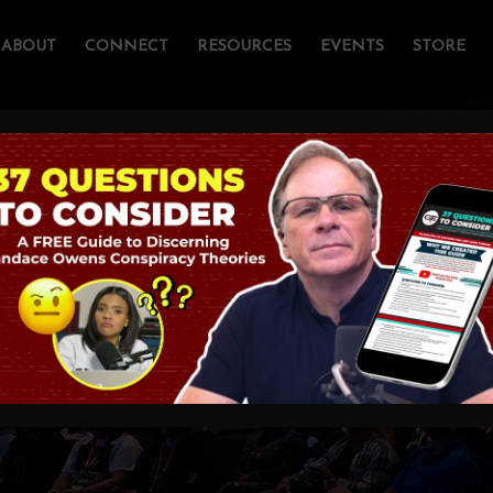
ABOUT
CONNECT
RESOURCES
EVENTS
STORE