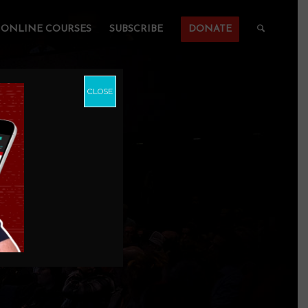
ONLINE COURSES
SUBSCRIBE
DONATE
CLOSE