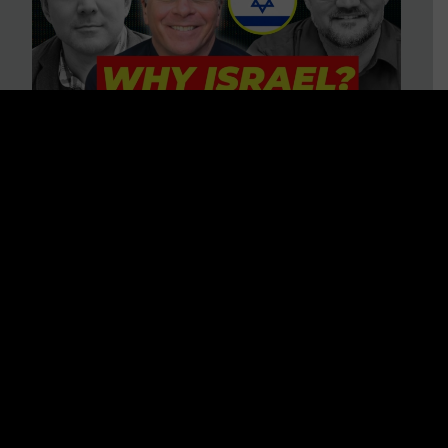
3 BIG Reasons Why Every
Christian Should Care About
Israel + Immigration with John
Ferrer & Jason Jimenez