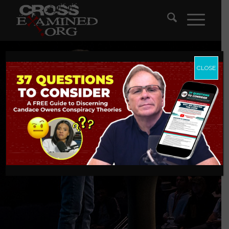
CLOSE