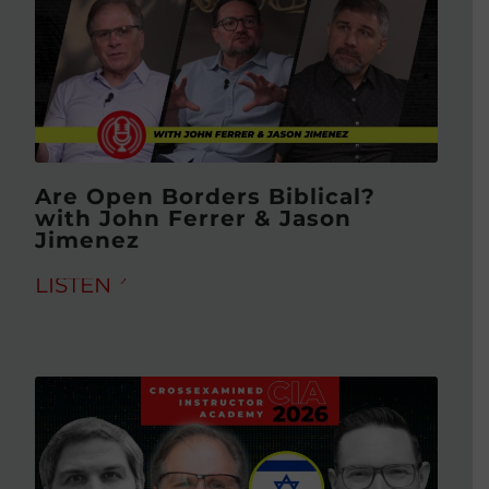
Are Open Borders Biblical?
with John Ferrer & Jason
Jimenez