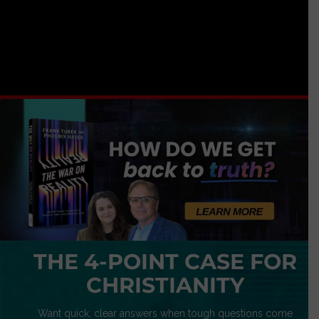
THE 4-POINT CASE FOR
CHRISTIANITY
Want quick, clear answers when tough questions come