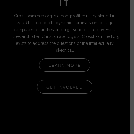
IT
CrossExamined.org is a non-profit ministry started in
2006 that conducts dynamic seminars on college
campuses, churches and high schools. Led by Frank
Turek and other Christian apologists, CrossExamined.org
exists to address the questions of the intellectually
skeptical.
LEARN MORE
GET INVOLVED