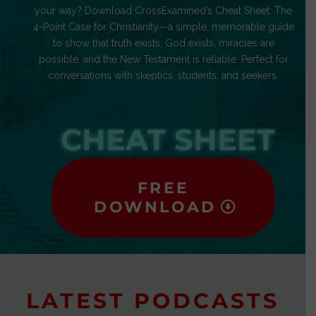
your way? Download CrossExamined’s Cheat Sheet: The
4-Point Case for Christianity—a simple, memorable guide
to show that truth exists, God exists, miracles are
possible, and the New Testament is reliable. Perfect for
conversations with skeptics, students, and seekers.
CHEAT SHEET
FREE
DOWNLOAD
LATEST PODCASTS