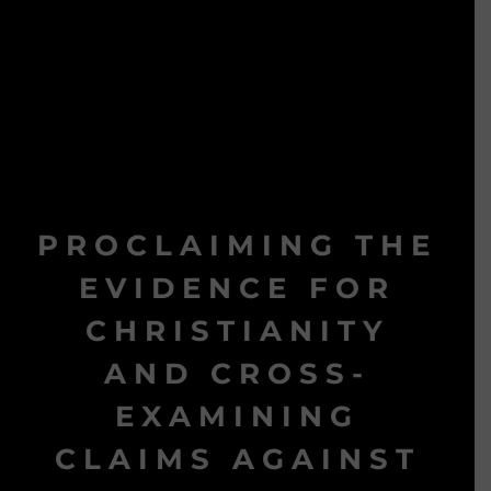
PROCLAIMING THE
EVIDENCE FOR
CHRISTIANITY
AND CROSS-
EXAMINING
CLAIMS AGAINST