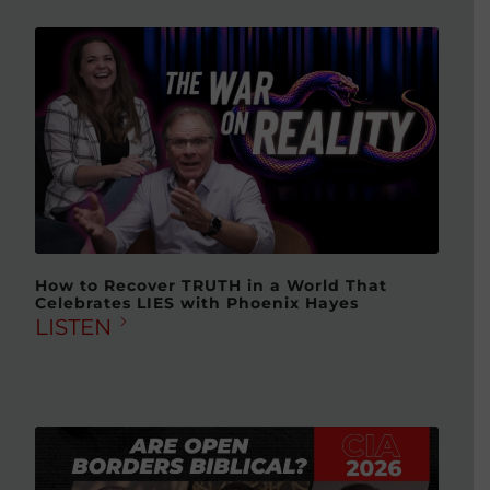
How to Recover TRUTH in a World That
Celebrates LIES with Phoenix Hayes