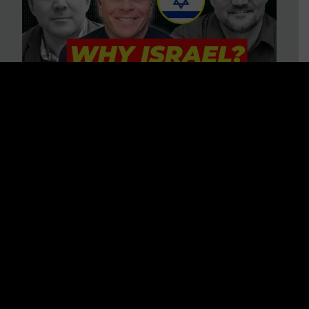
3 BIG Reasons Why Every
Christian Should Care About
Israel + Immigration with John
Ferrer & Jason Jimenez