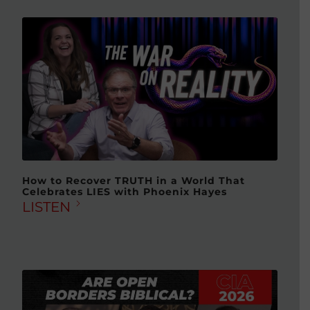
How to Recover TRUTH in a World That
Celebrates LIES with Phoenix Hayes