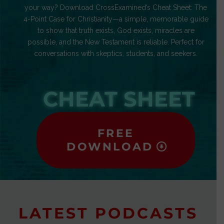
your way? Download CrossExamined’s Cheat Sheet: The
4-Point Case for Christianity—a simple, memorable guide
to show that truth exists, God exists, miracles are
possible, and the New Testament is reliable. Perfect for
conversations with skeptics, students, and seekers.
CHEAT SHEET
FREE
DOWNLOAD
LATEST PODCASTS