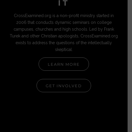
IT
CrossExamined.org is a non-profit ministry started in
2006 that conducts dynamic seminars on college
campuses, churches and high schools. Led by Frank
Turek and other Christian apologists, CrossExamined.org
exists to address the questions of the intellectually
skeptical.
LEARN MORE
GET INVOLVED