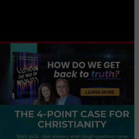
THE 4-POINT CASE FOR
CHRISTIANITY
Want quick, clear answers when tough questions come