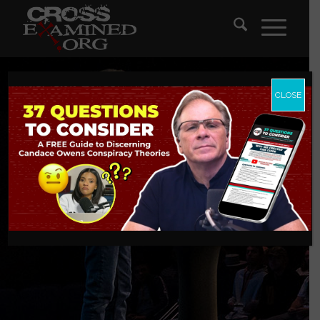
CLOSE