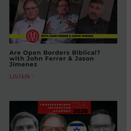
Are Open Borders Biblical?
with John Ferrer & Jason
Jimenez