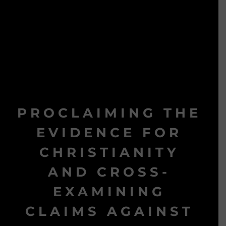
PROCLAIMING THE
EVIDENCE FOR
CHRISTIANITY
AND CROSS-
EXAMINING
CLAIMS AGAINST