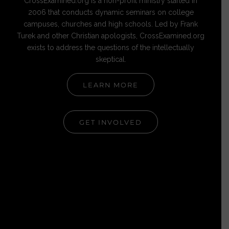
CrossExamined.org is a non-profit ministry started in
2006 that conducts dynamic seminars on college
campuses, churches and high schools. Led by Frank
Turek and other Christian apologists, CrossExamined.org
exists to address the questions of the intellectually
skeptical.
LEARN MORE
GET INVOLVED