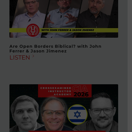
Are Open Borders Biblical? with John
Ferrer & Jason Jimenez