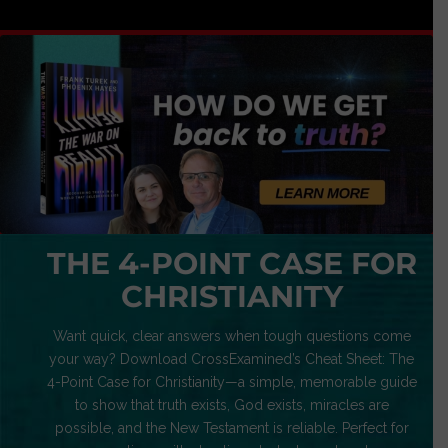
THE 4-POINT CASE FOR
CHRISTIANITY
Want quick, clear answers when tough questions come
your way? Download CrossExamined’s Cheat Sheet: The
4-Point Case for Christianity—a simple, memorable guide
to show that truth exists, God exists, miracles are
possible, and the New Testament is reliable. Perfect for