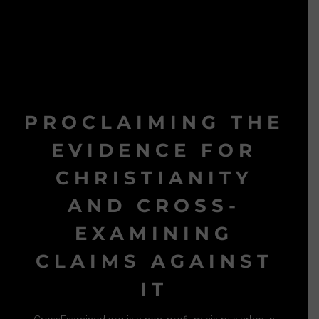
PROCLAIMING THE
EVIDENCE FOR
CHRISTIANITY
AND CROSS-
EXAMINING
CLAIMS AGAINST
IT