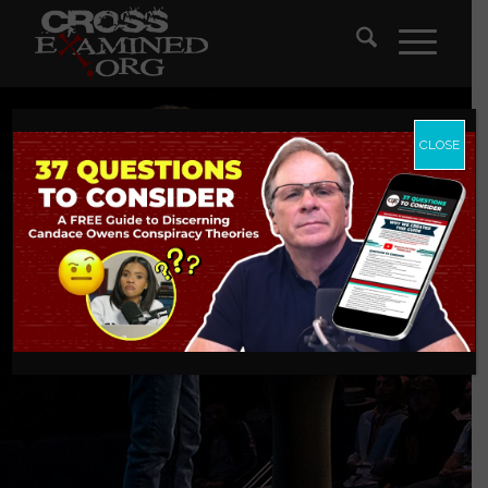
CLOSE