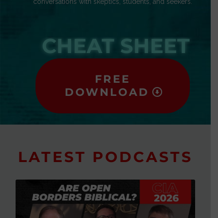
conversations with skeptics, students, and seekers.
CHEAT SHEET
FREE
DOWNLOAD
LATEST PODCASTS