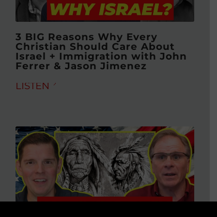
3 BIG Reasons Why Every
Christian Should Care About
Israel + Immigration with John
Ferrer & Jason Jimenez