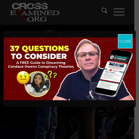
CLOSE