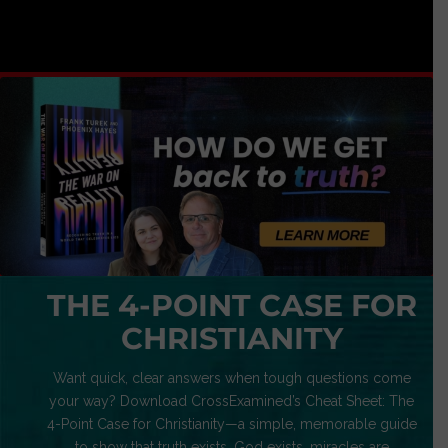
THE 4-POINT CASE FOR
CHRISTIANITY
Want quick, clear answers when tough questions come
your way? Download CrossExamined’s Cheat Sheet: The
4-Point Case for Christianity—a simple, memorable guide
to show that truth exists, God exists, miracles are