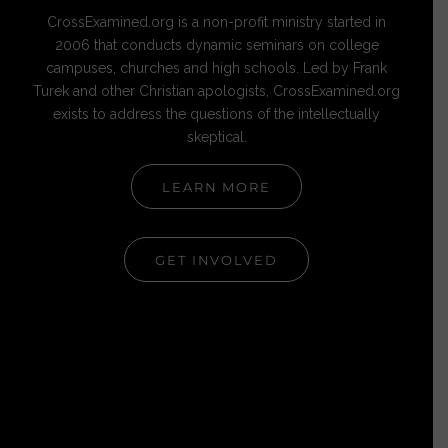
CrossExamined.org is a non-profit ministry started in
2006 that conducts dynamic seminars on college
campuses, churches and high schools. Led by Frank
Turek and other Christian apologists, CrossExamined.org
exists to address the questions of the intellectually
skeptical.
LEARN MORE
GET INVOLVED