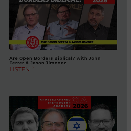
Are Open Borders Biblical? with John
Ferrer & Jason Jimenez