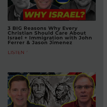
3 BIG Reasons Why Every
Christian Should Care About
Israel + Immigration with John
Ferrer & Jason Jimenez