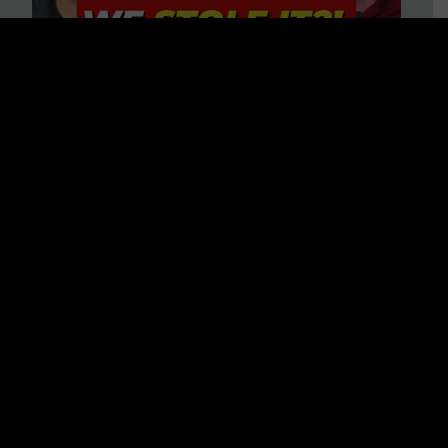
Is America on Stolen Land?
Debunking More Historical
Myths with Tim Barton
WATCH