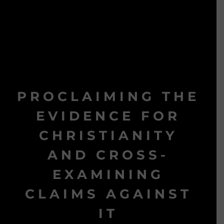
PROCLAIMING THE
EVIDENCE FOR
CHRISTIANITY
AND CROSS-
EXAMINING
CLAIMS AGAINST
IT