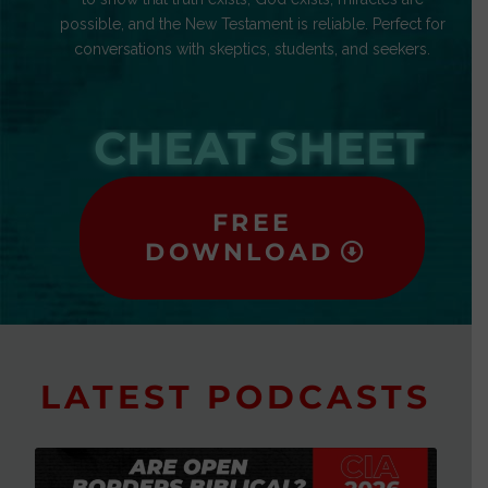
possible, and the New Testament is reliable. Perfect for
conversations with skeptics, students, and seekers.
CHEAT SHEET
FREE
DOWNLOAD
LATEST PODCASTS