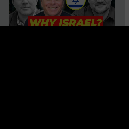
3 BIG Reasons Why Every
Christian Should Care About
Israel + Immigration with John
Ferrer & Jason Jimenez