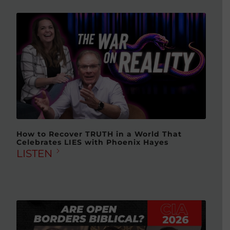
How to Recover TRUTH in a World That
Celebrates LIES with Phoenix Hayes