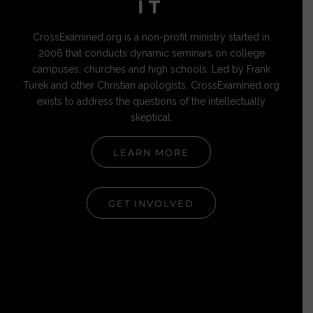
IT
CrossExamined.org is a non-profit ministry started in
2006 that conducts dynamic seminars on college
campuses, churches and high schools. Led by Frank
Turek and other Christian apologists, CrossExamined.org
exists to address the questions of the intellectually
skeptical.
LEARN MORE
GET INVOLVED