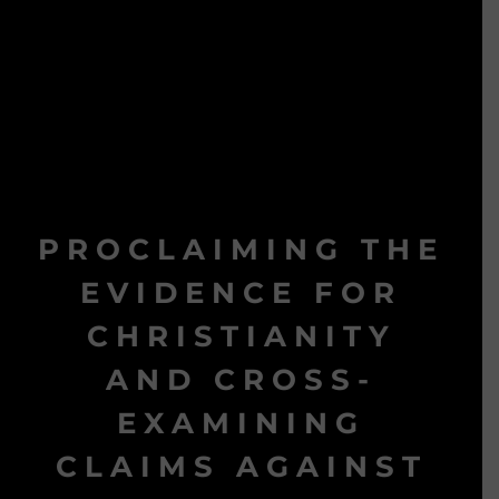
PROCLAIMING THE
EVIDENCE FOR
CHRISTIANITY
AND CROSS-
EXAMINING
CLAIMS AGAINST