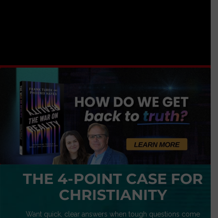
THE 4-POINT CASE FOR
CHRISTIANITY
Want quick, clear answers when tough questions come