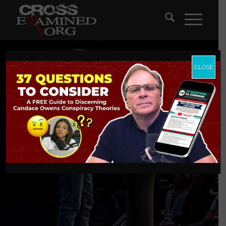
CLOSE