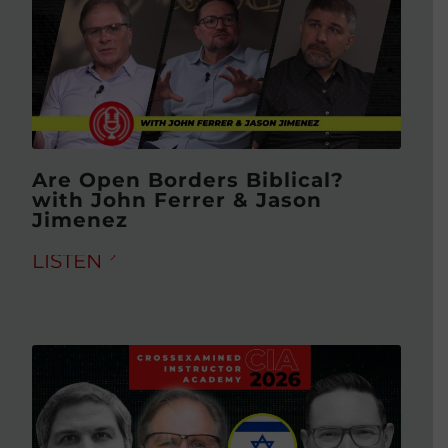
Are Open Borders Biblical?
with John Ferrer & Jason
Jimenez