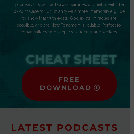
your way? Download CrossExamined’s Cheat Sheet: The
4-Point Case for Christianity—a simple, memorable guide
to show that truth exists, God exists, miracles are
possible, and the New Testament is reliable. Perfect for
conversations with skeptics, students, and seekers.
CHEAT SHEET
FREE
DOWNLOAD
LATEST PODCASTS